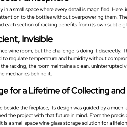
y in a small space where every detail is magnified. Here, 
w attention to the bottles without overpowering them.
The
 each section of racking benefits from its own subtle g
ent, Invisible
ance wine room, but the challenge is doing it discreetly
d to regulate temperature and humidity without compromi
o the racking, the room maintains a clean, uninterrupted 
the mechanics behind it.
age
for a Lifetime of Collecting and
ove beside the fireplace, its design was guided by a much 
d the project with that future in mind.
From the precisi
t is a
small space wine glass storage
solution for a lifelon