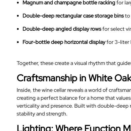
Magnum and champagne bottle racking
for la
Double-deep rectangular case storage bins
to
Double-deep angled display rows
for select v
Four-bottle deep horizontal display
for 3-liter
Together, these create a visual rhythm that guid
Craftsmanship in White Oak
Inside, the wine cellar reveals a world of craftsm
creating a perfect balance for a home that value
verticality and presence. Built with double-deep r
stability and strength.
Lighting: Where Function 