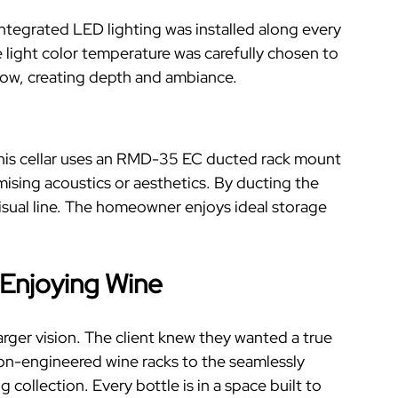
integrated LED lighting was installed along every
 light color temperature was carefully chosen to
low, creating depth and ambiance.
. This cellar uses an RMD-35 EC ducted rack mount
sing acoustics or aesthetics.
By ducting the
visual line. The homeowner enjoys ideal storage
 Enjoying Wine
larger vision. The client knew they wanted a true
on-engineered wine racks to the seamlessly
g collection. Every bottle is in a space built to