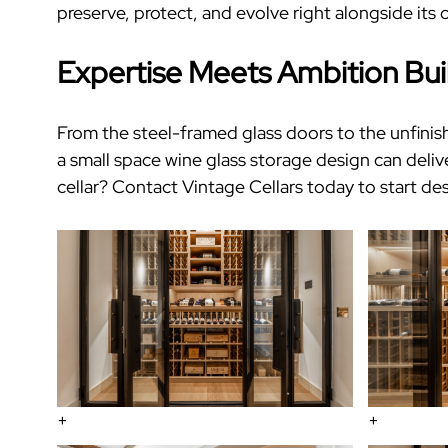
preserve, protect, and evolve right alongside its
Expertise Meets Ambition Bui
From the steel-framed glass doors to the unfinish
a
small space wine glass storage
design can deliv
cellar
?
Contact Vintage Cellars today
to start de
+
+