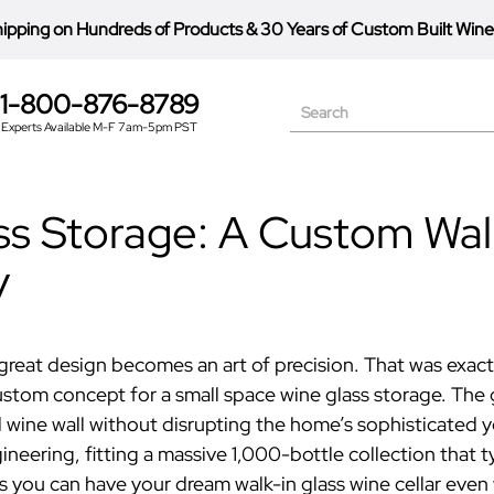
hipping on Hundreds of Products
&
30 Years of Custom Built Wine
1-800-876-8789
Search
Experts Available M-F 7am-5pm PST
s Storage: A Custom Walk
y
great design becomes an art of precision. That was exactl
ustom concept for a
small space wine glass storage
.
The 
ed wine wall without disrupting the home’s sophisticated 
ering, fitting a massive 1,000-bottle collection that typ
es you can have your dream
walk-in glass wine cellar
even 