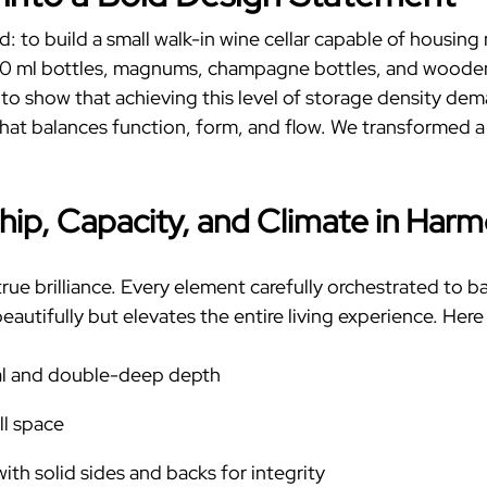
d: to build a
small
walk-in wine cellar
capable of housing m
50 ml bottles, magnums, champagne bottles, and wooden c
s to show that achieving this level of storage density d
hat balances function, form, and flow. We transformed a
hip, Capacity, and Climate in Har
true brilliance. Every element carefully orchestrated to b
eautifully but elevates the entire living experience.
Here 
cal and double-deep depth
ll space
ith solid sides and backs for integrity