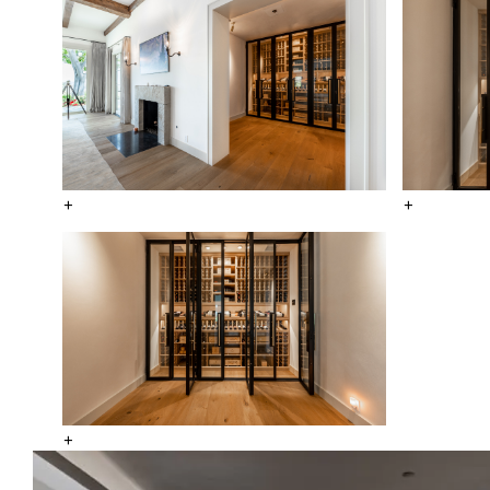
+
+
+