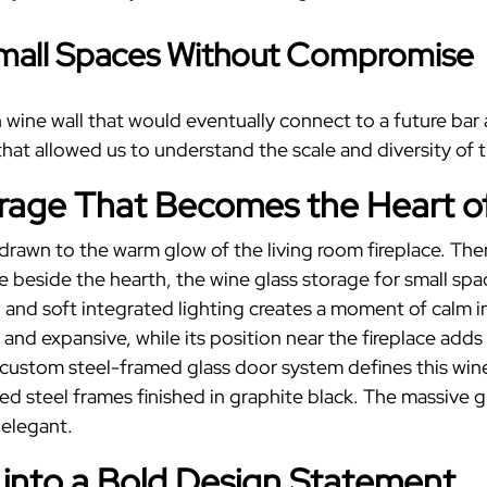
mall Spaces
Without Compromise
in wine wall that would eventually connect to a future ba
at allowed us to understand the scale and diversity of th
orage
That Becomes the Heart o
t drawn to the warm glow of the living room fireplace. Th
ve beside the hearth, the
wine glass storage
for
small spa
 and soft integrated lighting creates a moment of calm i
and expansive, while its position near the fireplace add
 custom steel-framed glass door system defines this wine
ed steel frames finished in graphite black. The massive 
 elegant.
 into a Bold Design Statement