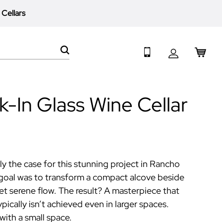
 Cellars
My 
Search
-In Glass Wine Cellar
y the case for this stunning project in Rancho
goal was to transform a compact alcove beside
yet serene flow. The result? A masterpiece that
ically isn’t achieved even in larger spaces.
with a small space.