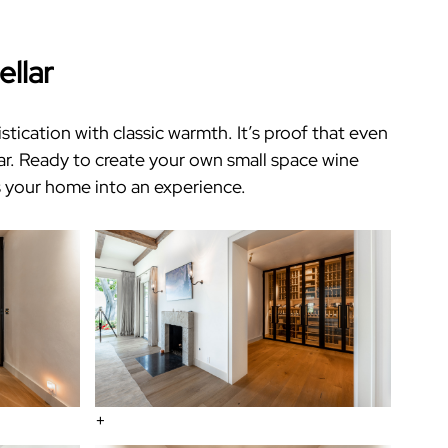
ellar
ication with classic warmth. It’s proof that even
ar
.
Ready to create your own
small space wine
 your home into an experience.
+