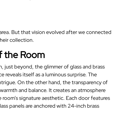
r area. But that vision evolved after we connected
eir collection.
f the Room
en, just beyond, the glimmer of glass and brass
ce
reveals itself as a luminous surprise.
The
ntrigue. On the other hand, the transparency of
s warmth and balance. It creates an atmosphere
 room’s signature aesthetic. Each door features
glass panels are anchored with 24-inch brass