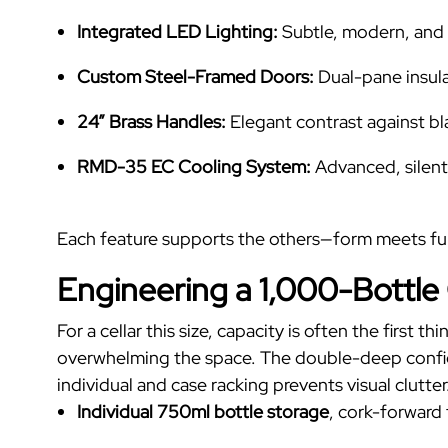
Integrated LED Lighting:
Subtle, modern, and 
Custom Steel-Framed Doors:
Dual-pane insulat
24” Brass Handles:
Elegant contrast against bl
RMD-35 EC Cooling System:
Advanced, silent,
Each feature supports the others—form meets f
Engineering a 1,000-Bottle
For a cellar this size, capacity is often the first
overwhelming the space. The double-deep configu
individual and case racking prevents visual clutter
Individual 750ml bottle storage
, cork-forward 