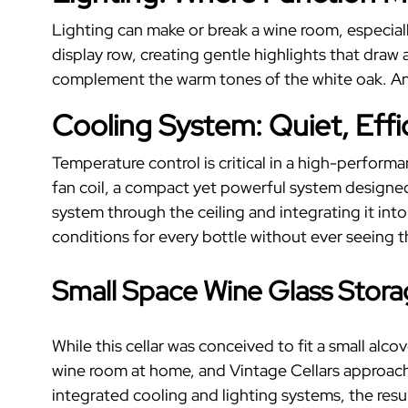
Lighting can make or break a wine room, especiall
display row, creating gentle highlights that dra
complement the warm tones of the white oak. And
Cooling System: Quiet, Effici
Temperature control is critical in a high-perform
fan coil, a compact yet powerful system designe
system through the ceiling and integrating it int
conditions for every bottle without ever seeing 
Small Space Wine Glass Stor
While this cellar was conceived to fit a small alc
wine room at home, and Vintage Cellars approache
integrated cooling and lighting systems, the resul