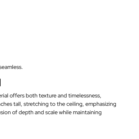
 seamless.
l
erial offers both texture and timelessness,
nches tall, stretching to the ceiling, emphasizing
lusion of depth and scale while maintaining