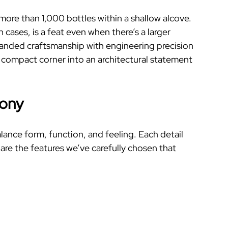
ore than 1,000 bottles within a shallow alcove.
ases, is a feat even when there’s a larger
emanded craftsmanship with engineering precision
 compact corner into an architectural statement
mony
alance form, function, and feeling. Each detail
are the features we’ve carefully chosen that