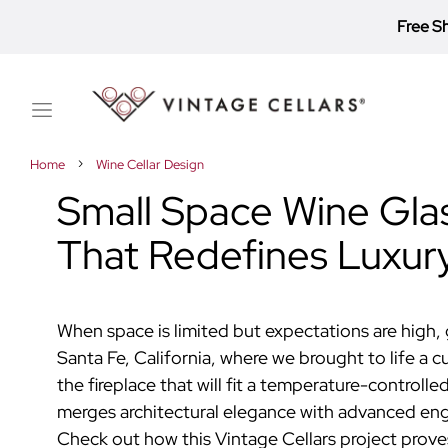
Free S
Toggle
Nav
Home
Wine Cellar Design
Small Space Wine Glas
That Redefines Luxur
When space is limited but expectations are high, 
Santa Fe, California,
where
we
brought
to life
a
c
the fireplace that will fit a temperature-controll
merges architectural elegance with advanced engine
Check out how this Vintage Cellars project prov