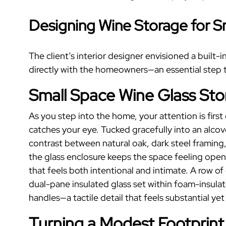
Designing
Wine Storage
for
S
The client’s interior designer envisioned a built-
directly with the homeowners—an essential step th
Small Space Wine Glass St
As you step into the home, your attention is firs
catches your eye. Tucked gracefully into an alco
contrast between natural oak, dark steel framing,
the glass enclosure keeps the space feeling open 
that feels both intentional and intimate.
A row of
dual-pane insulated glass set within foam-insulat
handles—a tactile detail that feels substantial yet
Turning a Modest Footprint