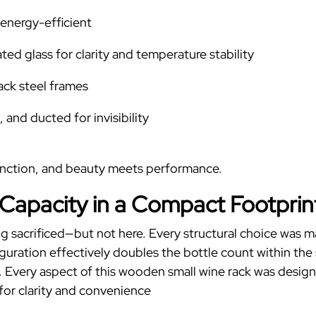
energy-efficient
ed glass for clarity and temperature stability
ack steel frames
 and ducted for invisibility
unction, and beauty meets performance.
 Capacity in a Compact Footprin
 thing sacrificed—but not here. Every structural choice was
ration effectively doubles the bottle count within the 
.
Every aspect of this
wooden small wine rack
was designe
for clarity and convenience