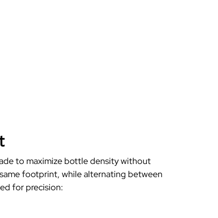
t
 made to
maximize bottle density
without
same footprint, while alternating between
d for precision: