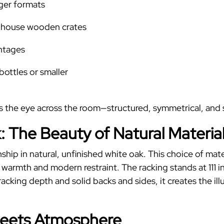
rger formats
 house wooden crates
intages
 bottles or smaller
es the eye across the room—structured, symmetrical, and
: The Beauty of Natural Materia
anship in natural, unfinished white oak. This choice of mat
s warmth and modern restraint.
The racking stands at 111 i
acking depth and solid backs and sides, it creates the il
Meets Atmosphere