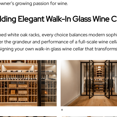
 owner’s growing passion for wine.
lding Elegant
Walk-In Glass Wine C
ed white oak racks, every choice balances modern sophist
er the grandeur and performance of
a full-scale wine cell
signing your own
walk-in glass wine cellar
that transforms
+