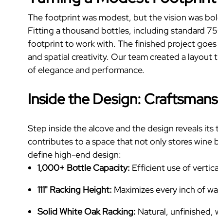
The footprint was modest, but the vision was bol
Fitting a thousand bottles, including standard 7
footprint to work with. The finished project goe
and spatial creativity.
Our team created a layout t
of elegance and performance.
Inside the Design: Craftsmans
Step inside the alcove and the design reveals its 
contributes to a space that not only stores wine b
define high-end design:
1,000+ Bottle Capacity:
Efficient use of verti
111" Racking Height:
Maximizes every inch of wa
Solid White Oak Racking:
Natural, unfinished, w