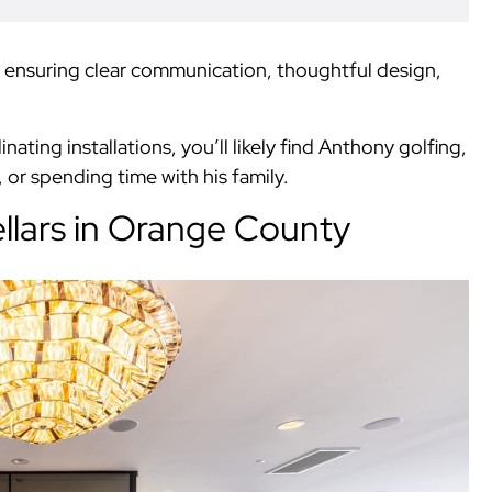
t, ensuring clear communication, thoughtful design,
ting installations, you’ll likely find Anthony golfing,
or spending time with his family.
lars in Orange County