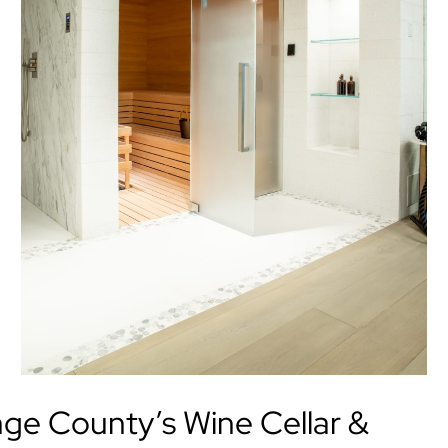
e County’s Wine Cellar &