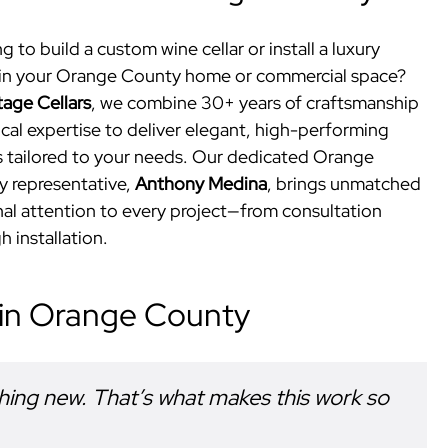
g to build a custom wine cellar or install a luxury
in your Orange County home or commercial space?
tage Cellars
, we combine 30+ years of craftsmanship
ocal expertise to deliver elegant, high-performing
 tailored to your needs. Our dedicated Orange
 representative,
Anthony Medina
, brings unmatched
al attention to every project—from consultation
h installation.
 in Orange County
hing new. That’s what makes this work so