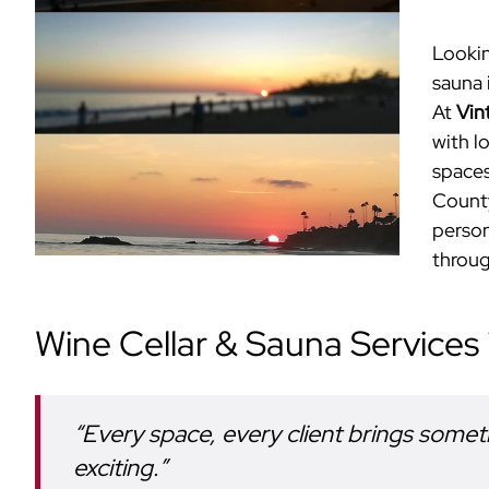
Lookin
sauna 
At
Vin
with l
spaces
County
person
throug
Wine Cellar & Sauna Services
“Every space, every client brings somet
exciting.”