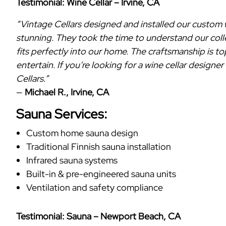
Testimonial: Wine Cellar – Irvine, CA
“Vintage Cellars designed and installed our custom win
stunning. They took the time to understand our coll
fits perfectly into our home. The craftsmanship is 
entertain. If you’re looking for a wine cellar design
Cellars.”
—
Michael R., Irvine, CA
Sauna Services:
Custom home sauna design
Traditional Finnish sauna installation
Infrared sauna systems
Built-in & pre-engineered sauna units
Ventilation and safety compliance
Testimonial: Sauna – Newport Beach, CA