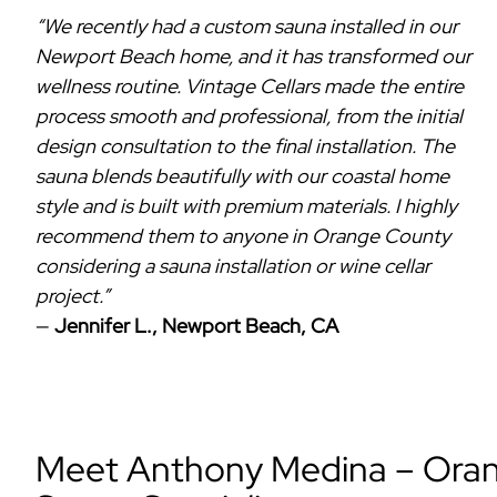
“We recently had a custom sauna installed in our
Newport Beach home, and it has transformed our
wellness routine. Vintage Cellars made the entire
process smooth and professional, from the initial
design consultation to the final installation. The
sauna blends beautifully with our coastal home
style and is built with premium materials. I highly
recommend them to anyone in Orange County
considering a sauna installation or wine cellar
project.”
—
Jennifer L., Newport Beach, CA
Meet Anthony Medina – Orang