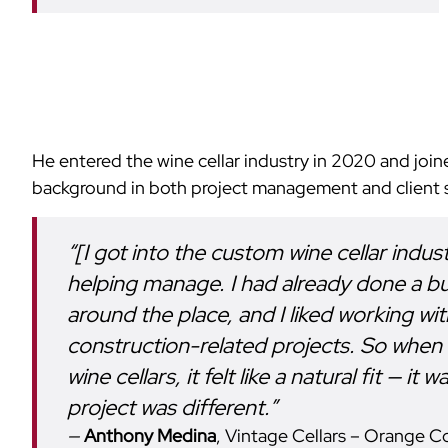
He entered the wine cellar industry in 2020 and join
background in both project management and client s
“[I got into the custom wine cellar indu
helping manage. I had already done a b
around the place, and I liked working wi
construction-related projects. So when
wine cellars, it felt like a natural fit — 
project was different.”
Anthony Medina
, Vintage Cellars – Orange C