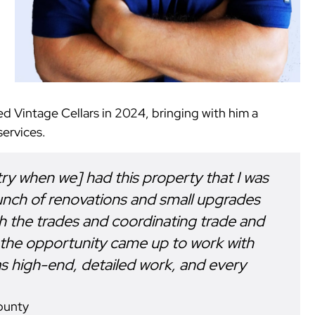
ed Vintage Cellars in 2024, bringing with him a
ervices.
stry when we] had this property that I was
unch of renovations and small upgrades
th the trades and coordinating trade and
 the opportunity came up to work with
it was high-end, detailed work, and every
ounty