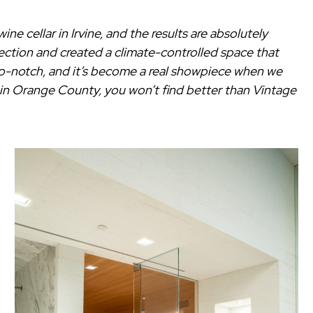
e cellar in Irvine, and the results are absolutely
ection and created a climate-controlled space that
top-notch, and it’s become a real showpiece when we
er in Orange County, you won’t find better than Vintage