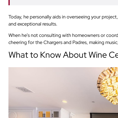
Today, he personally aids in overseeing your projec
and exceptional results.
When he’s not consulting with homeowners or coordina
cheering for the Chargers and Padres, making music, 
What to Know About Wine Cel