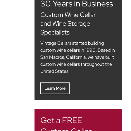
30 Years in Business
Custom Wine Cellar
and Wine Storage
Specialists
Vintage Cellars started building
custom wine cellars in 1990. Based in
San Macros, California, we have built
custom wine cellars throughout the
United States.
Learn More
Get a FREE