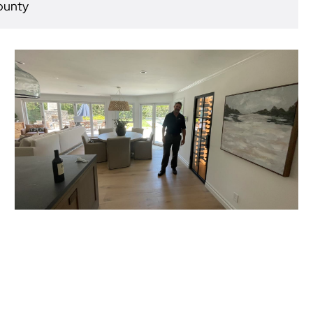
ounty