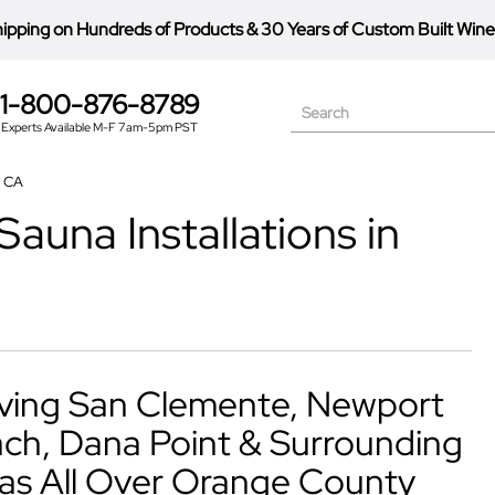
hipping on Hundreds of Products
&
30 Years of Custom Built Wine
1-800-876-8789
Search
Experts Available M-F 7am-5pm PST
, CA
auna Installations in
ving San Clemente, Newport
ch, Dana Point & Surrounding
as All Over Orange County