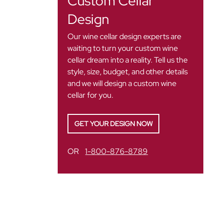
Custom Cellar
Design
Our wine cellar design experts are
waiting to turn your custom wine
cellar dream into a reality. Tell us the
style, size, budget, and other details
and we will design a custom wine
cellar for you.
GET YOUR DESIGN NOW
OR
1-800-876-8789