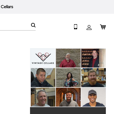
 Cellars
My 
SEARCH