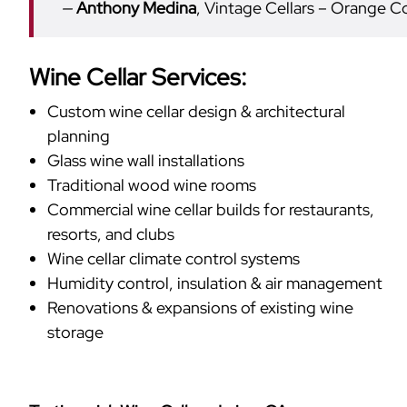
Anthony Medina
, Vintage Cellars – Orange C
Wine Cellar Services:
Custom wine cellar design & architectural
planning
Glass wine wall installations
Traditional wood wine rooms
Commercial wine cellar builds for restaurants,
resorts, and clubs
Wine cellar climate control systems
Humidity control, insulation & air management
Renovations & expansions of existing wine
storage