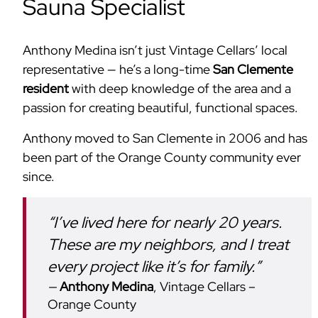
Sauna Specialist
Anthony Medina isn’t just Vintage Cellars’ local
representative — he’s a long-time
San Clemente
resident
with deep knowledge of the area and a
passion for creating beautiful, functional spaces.
Anthony moved to San Clemente in 2006 and has
been part of the Orange County community ever
since.
“I’ve lived here for nearly 20 years.
These are my neighbors, and I treat
every project like it’s for family.”
Anthony Medina
, Vintage Cellars –
Orange County