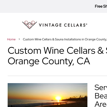
Free S
Toggle
Nav
Home
Custom Wine Cellars & Sauna Installations in Orange County
Custom Wine Cellars & S
Orange County, CA
Ser
Bea
Are