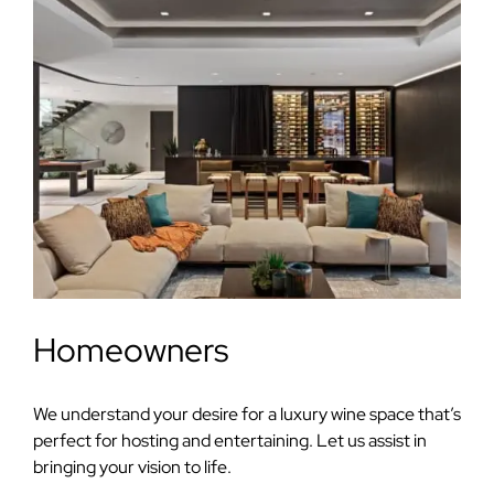
Homeowners
We understand your desire for a luxury wine space that’s
perfect for hosting and entertaining. Let us assist in
bringing your vision to life.