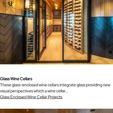
Glass Wine Cellars
These glass-enclosed wine cellars integrate glass providing new
visual perspectives which a wine cellar...
Glass Enclosed Wine Cellar Projects