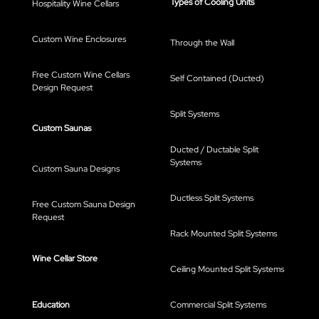
Types of Cooling Units
Hospitality Wine Cellars
Custom Wine Enclosures
Through the Wall
Free Custom Wine Cellars
Self Contained (Ducted)
Design Request
Split Systems
Custom Saunas
Ducted / Ductable Split
Systems
Custom Sauna Designs
Ductless Split Systems
Free Custom Sauna Design
Request
Rack Mounted Split Systems
Wine Cellar Store
Ceiling Mounted Split Systems
Education
Commercial Split Systems