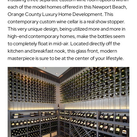
each of the model homes offered in this Newport Beach,
Orange County Luxury Home Development. This
contemporary custom wine cellar is a real show stopper.
This very unique design, being utilized more and more in
high-end contemporary homes, make the bottles seem
to completely float in mid-air. Located directly off the
kitchen and breakfast nook, this glass front, modern
masterpiece is sure to be at the center of your lifestyle.