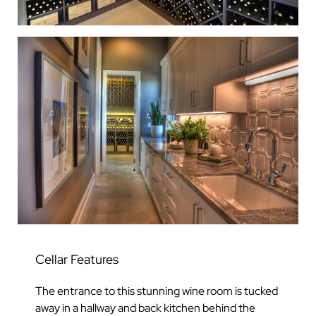
Cellar Features
The entrance to this stunning wine room is tucked
away in a hallway and back kitchen behind the