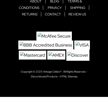
ABOUT
BLOG
TERMS &
CONDITIONS
PRIVACY
SHIPPING
RETURNS
CONTACT
REVIEW US
Copyright © 2025
Vintage Cellars®
, All Rights Reserved. -
Discontinued Products
-
HTML Sitemap