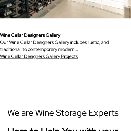
Wine Cellar Designers Gallery
Our Wine Cellar Designers Gallery includes rustic, and
traditional, to contemporary modern...
Wine Cellar Designers Gallery Projects
We are Wine Storage Experts