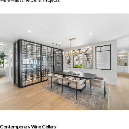
Wine Wall Wine Cellar Projects
Contemporary Wine Cellars