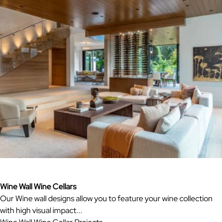
Wine Wall Wine Cellars
Our Wine wall designs allow you to feature your wine collection
with high visual impact...