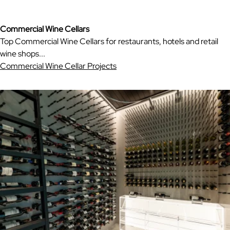
Commercial Wine Cellars
Top Commercial Wine Cellars for restaurants, hotels and retail
wine shops...
Commercial Wine Cellar Projects