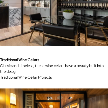
Traditional Wine Cellars
Classic and timeless, these wine cellars have a beauty built into
the design...
Traditional Wine Cellar Projects