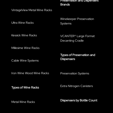
Preservation and Dispensers
Brands
VintageView Metal Wine Racks
Winekeeper Preservation
Ultra Wine Racks
Systems
Kessick Wine Racks
VCANTER® Large Format
Decanting Cradle
Millesime Wine Racks
Types of Preservation and
Dispensers
Cable Wine Systems
Iron Wine Wood Wine Racks
Preservation Systems
Extra Nitrogen Canisters
Types of Wine Racks
Dispensers by Bottle Count
Metal Wine Racks