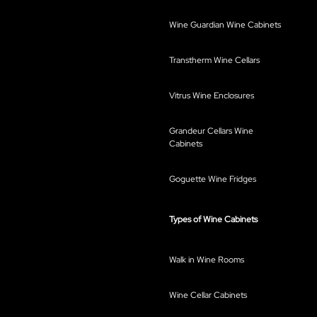
Wine Guardian Wine Cabinets
Transtherm Wine Cellars
Vitrus Wine Enclosures
Grandeur Cellars Wine
Cabinets
Goguette Wine Fridges
Types of Wine Cabinets
Walk in Wine Rooms
Wine Cellar Cabinets