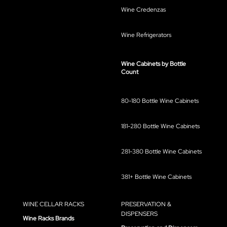
Wine Credenzas
Wine Refrigerators
Wine Cabinets by Bottle
Count
80-180 Bottle Wine Cabinets
181-280 Bottle Wine Cabinets
281-380 Bottle Wine Cabinets
381+ Bottle Wine Cabinets
WINE CELLAR RACKS
PRESERVATION &
DISPENSERS
Wine Racks Brands