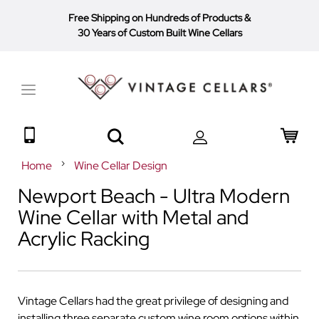
Free Shipping on Hundreds of Products
&
30 Years of Custom Built Wine Cellars
Toggle
Nav
Search
My 
Home
Wine Cellar Design
Newport Beach - Ultra Modern
Wine Cellar with Metal and
Acrylic Racking
Vintage Cellars had the great privilege of designing and
installing three separate custom wine room options within