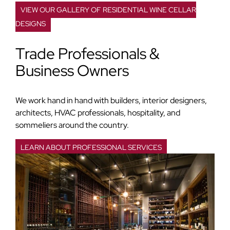
VIEW OUR GALLERY OF RESIDENTIAL WINE CELLAR
DESIGNS
Trade Professionals &
Business Owners
We work hand in hand with builders, interior designers,
architects, HVAC professionals, hospitality, and
sommeliers around the country.
LEARN ABOUT PROFESSIONAL SERVICES