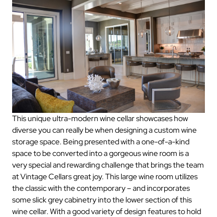
This unique ultra-modern wine cellar showcases how
diverse you can really be when designing a custom wine
storage space. Being presented with a one-of-a-kind
space to be converted into a gorgeous wine room is a
very special and rewarding challenge that brings the team
at Vintage Cellars great joy. This large wine room utilizes
the classic with the contemporary – and incorporates
some slick grey cabinetry into the lower section of this
wine cellar. With a good variety of design features to hold