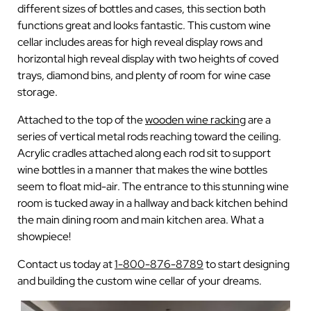
different sizes of bottles and cases, this section both
functions great and looks fantastic. This custom wine
cellar includes areas for high reveal display rows and
horizontal high reveal display with two heights of coved
trays, diamond bins, and plenty of room for wine case
storage.
Attached to the top of the
wooden wine racking
are a
series of vertical metal rods reaching toward the ceiling.
Acrylic cradles attached along each rod sit to support
wine bottles in a manner that makes the wine bottles
seem to float mid-air. The entrance to this stunning wine
room is tucked away in a hallway and back kitchen behind
the main dining room and main kitchen area. What a
showpiece!
Contact us today at
1-800-876-8789
to start designing
and building the custom wine cellar of your dreams.