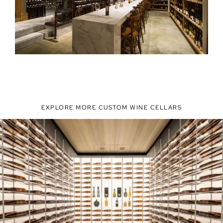
EXPLORE MORE CUSTOM WINE CELLARS