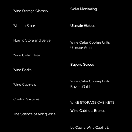
Cellar Monitoring
Wine Storage Glossary
What to Store
Ultimate Guides
How to Store and Serve
Wine Cellar Cooling Units
Ultimate Guide
Wine Cellar Ideas
Buyer's Guides
Wine Racks
Wine Cellar Cooling Units
Wine Cabinets
Buyers Guide
Cooling Systems
WINE STORAGE CABINETS
Wine Cabinets Brands
The Science of Aging Wine
Le Cache Wine Cabinets