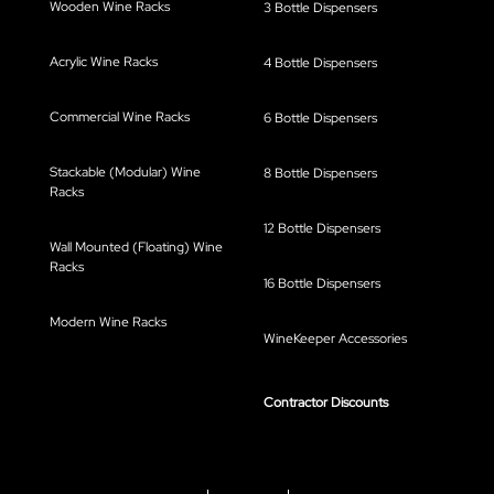
Wooden Wine Racks
3 Bottle Dispensers
Acrylic Wine Racks
4 Bottle Dispensers
Commercial Wine Racks
6 Bottle Dispensers
Stackable (Modular) Wine
8 Bottle Dispensers
Racks
12 Bottle Dispensers
Wall Mounted (Floating) Wine
Racks
16 Bottle Dispensers
Modern Wine Racks
WineKeeper Accessories
Contractor Discounts