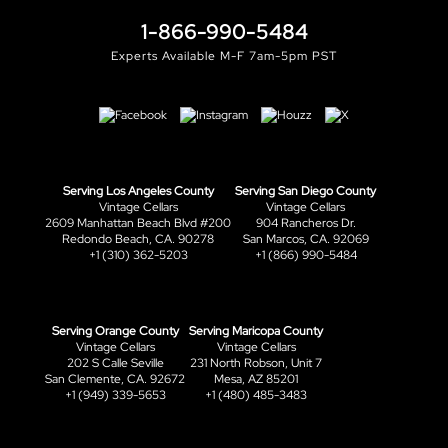
1-866-990-5484
Experts Available M-F 7am-5pm PST
Serving Los Angeles County
Serving San Diego County
Vintage Cellars
Vintage Cellars
2609 Manhattan Beach Blvd #200
904 Rancheros Dr.
Redondo Beach, CA. 90278
San Marcos, CA. 92069
+1 (310) 362-5203
+1 (866) 990-5484
Serving Orange County
Serving Maricopa County
Vintage Cellars
Vintage Cellars
202 S Calle Seville
231 North Robson, Unit 7
San Clemente, CA. 92672
Mesa, AZ 85201
+1 (949) 339-5653
+1 (480) 485-3483