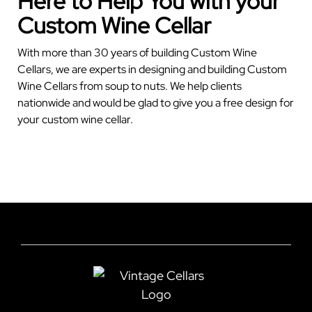
Here to Help You with your
Custom Wine Cellar
With more than 30 years of building Custom Wine
Cellars, we are experts in designing and building Custom
Wine Cellars from soup to nuts. We help clients
nationwide and would be glad to give you a free design for
your custom wine cellar.
GET YOUR FREE CELLAR DESIGN