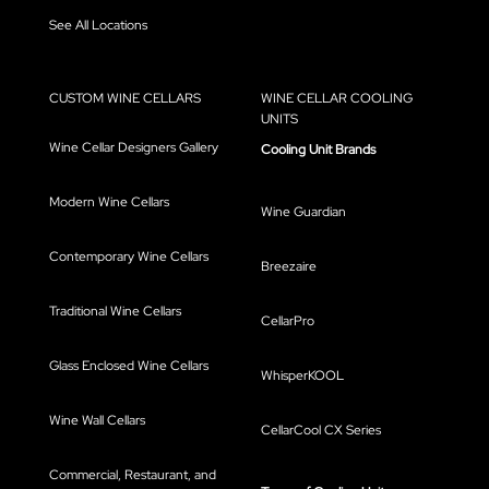
See All Locations
CUSTOM WINE CELLARS
WINE CELLAR COOLING
UNITS
Wine Cellar Designers Gallery
Cooling Unit Brands
Modern Wine Cellars
Wine Guardian
Contemporary Wine Cellars
Breezaire
Traditional Wine Cellars
CellarPro
Glass Enclosed Wine Cellars
WhisperKOOL
Wine Wall Cellars
CellarCool CX Series
Commercial, Restaurant, and