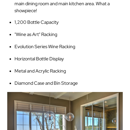
main dining room and main kitchen area. What a
showpiece!
1,200 Bottle Capacity
"Wine as Art" Racking
Evolution Series Wine Racking
Horizontal Bottle Display
Metal and Acrylic Racking
Diamond Case and Bin Storage