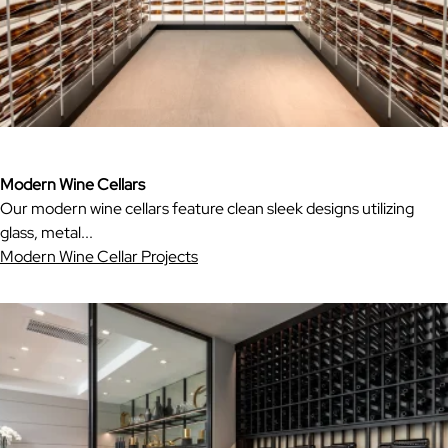
Modern Wine Cellars
Our modern wine cellars feature clean sleek designs utilizing
glass, metal...
Modern Wine Cellar Projects