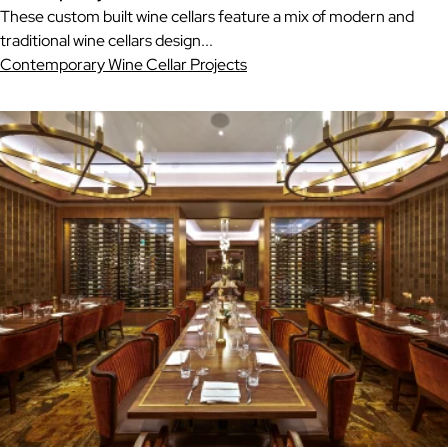
These custom built wine cellars feature a mix of modern and
traditional wine cellars design...
Contemporary Wine Cellar Projects