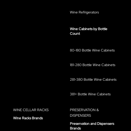
Wine Refrigerators
Wine Cabinets by Bottle
Count
80-180 Bottle Wine Cabinets
181-280 Bottle Wine Cabinets
281-380 Bottle Wine Cabinets
381+ Bottle Wine Cabinets
WINE CELLAR RACKS
PRESERVATION &
DISPENSERS
Wine Racks Brands
Preservation and Dispensers
Brands