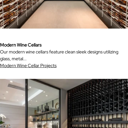
Modern Wine Cellars
Our modern wine cellars feature clean sleek designs utilizing
glass, metal...
Modern Wine Cellar Projects