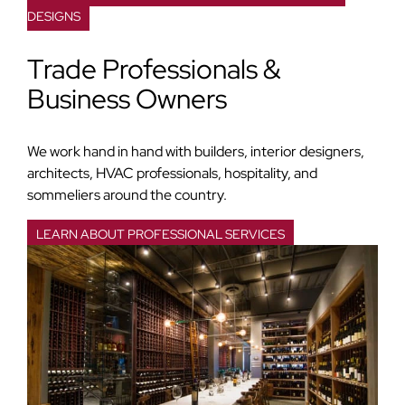
DESIGNS
Trade Professionals &
Business Owners
We work hand in hand with builders, interior designers,
architects, HVAC professionals, hospitality, and
sommeliers around the country.
LEARN ABOUT PROFESSIONAL SERVICES