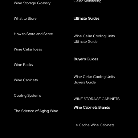
Cellar Monitoring
Wine Storage Glossary
What to Store
Ultimate Guides
How to Store and Serve
Wine Cellar Cooling Units
Ultimate Guide
Wine Cellar Ideas
Buyer's Guides
Wine Racks
Wine Cellar Cooling Units
Wine Cabinets
Buyers Guide
Cooling Systems
WINE STORAGE CABINETS
Wine Cabinets Brands
The Science of Aging Wine
Le Cache Wine Cabinets