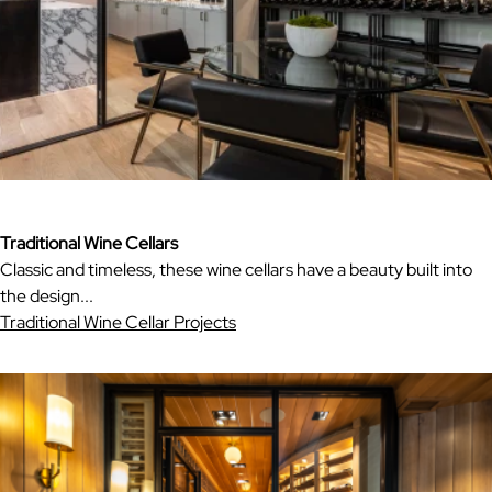
Traditional Wine Cellars
Classic and timeless, these wine cellars have a beauty built into
the design...
Traditional Wine Cellar Projects