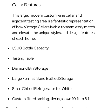
Cellar Features
This large, modern custom wine cellar and
adjacent tasting area is a fantastic representation
of how Vintage Cellars is able to seamlessly match
and elevate the unique styles and design features
of each home.
1,500 Bottle Capacity
Tasting Table
Diamond Bin Storage
Large Format Island Bottled Storage
Small Chilled Refrigerator for Whites
Custom fitted racking, tiering down 10 ft to 8 ft