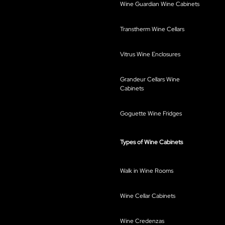
Wine Guardian Wine Cabinets
Transtherm Wine Cellars
Vitrus Wine Enclosures
Grandeur Cellars Wine
Cabinets
Goguette Wine Fridges
Types of Wine Cabinets
Walk in Wine Rooms
Wine Cellar Cabinets
Wine Credenzas