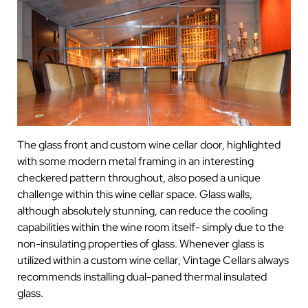
The glass front and custom wine cellar door, highlighted
with some modern metal framing in an interesting
checkered pattern throughout, also posed a unique
challenge within this wine cellar space. Glass walls,
although absolutely stunning, can reduce the cooling
capabilities within the wine room itself- simply due to the
non-insulating properties of glass. Whenever glass is
utilized within a custom wine cellar, Vintage Cellars always
recommends installing dual-paned thermal insulated
glass.