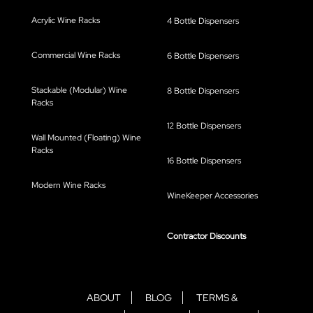
Acrylic Wine Racks
4 Bottle Dispensers
Commercial Wine Racks
6 Bottle Dispensers
Stackable (Modular) Wine
8 Bottle Dispensers
Racks
12 Bottle Dispensers
Wall Mounted (Floating) Wine
Racks
16 Bottle Dispensers
Modern Wine Racks
WineKeeper Accessories
Contractor Discounts
ABOUT
BLOG
TERMS &