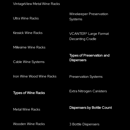
VintageView Metal Wine Racks
Winekeeper Preservation
Ultra Wine Racks
Systems
Kessick Wine Racks
VCANTER® Large Format
Decanting Cradle
Millesime Wine Racks
Types of Preservation and
Dispensers
Cable Wine Systems
Iron Wine Wood Wine Racks
Preservation Systems
Extra Nitrogen Canisters
Types of Wine Racks
Dispensers by Bottle Count
Metal Wine Racks
Wooden Wine Racks
3 Bottle Dispensers