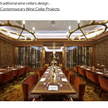
traditional wine cellars design...
Contemporary Wine Cellar Projects