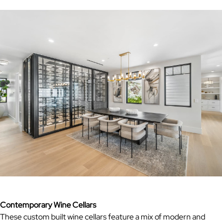
Contemporary Wine Cellars
These custom built wine cellars feature a mix of modern and