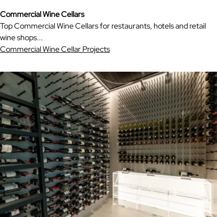
Commercial Wine Cellars
Top Commercial Wine Cellars for restaurants, hotels and retail
wine shops...
Commercial Wine Cellar Projects