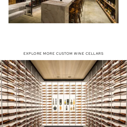
EXPLORE MORE CUSTOM WINE CELLARS