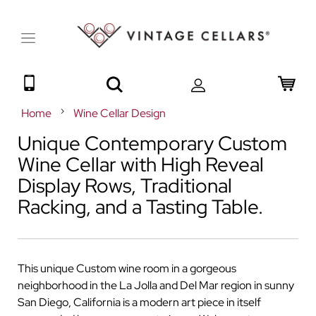
Toggle
Nav
Search
My 
Home
Wine Cellar Design
Unique Contemporary Custom
Wine Cellar with High Reveal
Display Rows, Traditional
Racking, and a Tasting Table.
This unique Custom wine room in a gorgeous
neighborhood in the La Jolla and Del Mar region in sunny
San Diego, California is a modern art piece in itself