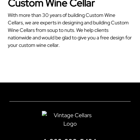
Custom Wine Cellar
With more than 30 years of building Custom Wine
Cellars, we are experts in designing and building Custom
Wine Cellars from soup to nuts. We help clients
nationwide and would be glad to give you a free design for
your custom wine cellar.
GET YOUR FREE CELLAR DESIGN