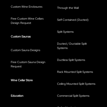
Custom Wine Enclosures
Through the Wall
Free Custom Wine Cellars
Self Contained (Ducted)
Design Request
Split Systems
Custom Saunas
Ducted / Ductable Split
Systems
Custom Sauna Designs
Ductless Split Systems
Free Custom Sauna Design
Request
Rack Mounted Split Systems
Wine Cellar Store
Ceiling Mounted Split Systems
Education
Commercial Split Systems