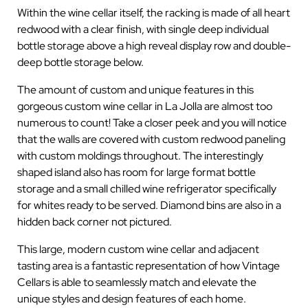
Within the wine cellar itself, the racking is made of all heart
redwood with a clear finish, with single deep individual
bottle storage above a high reveal display row and double-
deep bottle storage below.
The amount of custom and unique features in this
gorgeous custom wine cellar in La Jolla are almost too
numerous to count! Take a closer peek and you will notice
that the walls are covered with custom redwood paneling
with custom moldings throughout. The interestingly
shaped island also has room for large format bottle
storage and a small chilled wine refrigerator specifically
for whites ready to be served. Diamond bins are also in a
hidden back corner not pictured.
This large, modern custom wine cellar and adjacent
tasting area is a fantastic representation of how Vintage
Cellars is able to seamlessly match and elevate the
unique styles and design features of each home.