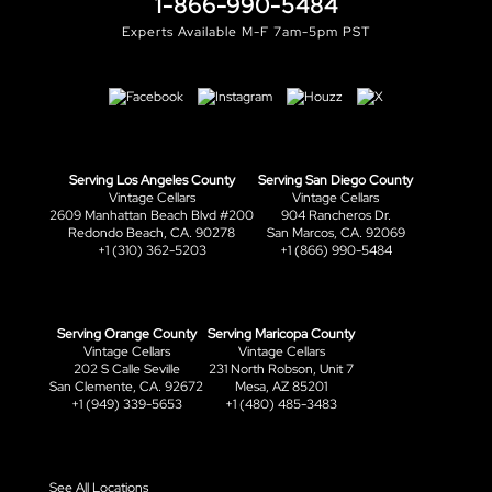
1-866-990-5484
Experts Available M-F 7am-5pm PST
Serving Los Angeles County
Serving San Diego County
Vintage Cellars
Vintage Cellars
2609 Manhattan Beach Blvd #200
904 Rancheros Dr.
Redondo Beach, CA. 90278
San Marcos, CA. 92069
+1 (310) 362-5203
+1 (866) 990-5484
Serving Orange County
Serving Maricopa County
Vintage Cellars
Vintage Cellars
202 S Calle Seville
231 North Robson, Unit 7
San Clemente, CA. 92672
Mesa, AZ 85201
+1 (949) 339-5653
+1 (480) 485-3483
See All Locations