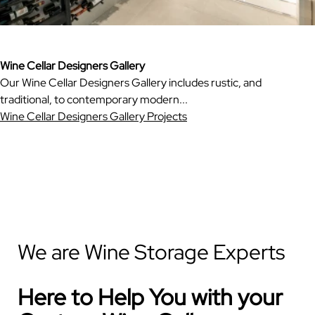
Wine Cellar Designers Gallery
Our Wine Cellar Designers Gallery includes rustic, and
traditional, to contemporary modern...
Wine Cellar Designers Gallery Projects
We are Wine Storage Experts
Here to Help You with your