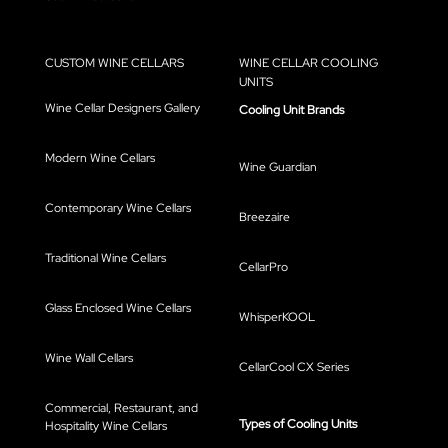
CUSTOM WINE CELLARS
WINE CELLAR COOLING
UNITS
Wine Cellar Designers Gallery
Cooling Unit Brands
Modern Wine Cellars
Wine Guardian
Contemporary Wine Cellars
Breezaire
Traditional Wine Cellars
CellarPro
Glass Enclosed Wine Cellars
WhisperKOOL
Wine Wall Cellars
CellarCool CX Series
Commercial, Restaurant, and
Types of Cooling Units
Hospitality Wine Cellars