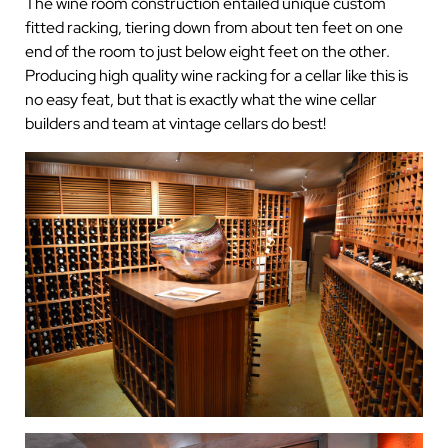
The wine room construction entailed unique custom
fitted racking, tiering down from about ten feet on one
end of the room to just below eight feet on the other.
Producing high quality wine racking for a cellar like this is
no easy feat, but that is exactly what the wine cellar
builders and team at vintage cellars do best!