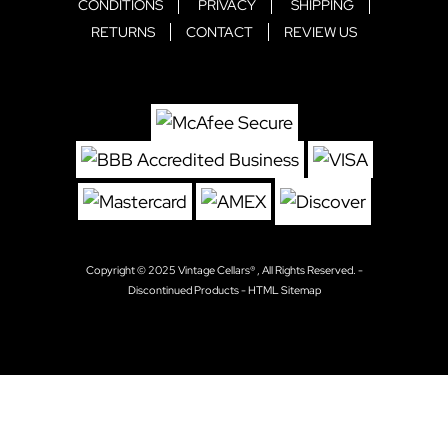
CONDITIONS
PRIVACY
SHIPPING
RETURNS
CONTACT
REVIEW US
Copyright © 2025
Vintage Cellars®
, All Rights Reserved. -
Discontinued Products
-
HTML Sitemap