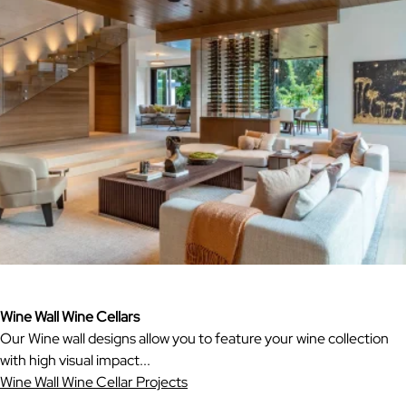
Wine Wall Wine Cellars
Our Wine wall designs allow you to feature your wine collection
with high visual impact...
Wine Wall Wine Cellar Projects