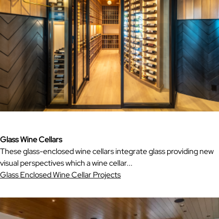
Glass Wine Cellars
These glass-enclosed wine cellars integrate glass providing new
visual perspectives which a wine cellar...
Glass Enclosed Wine Cellar Projects