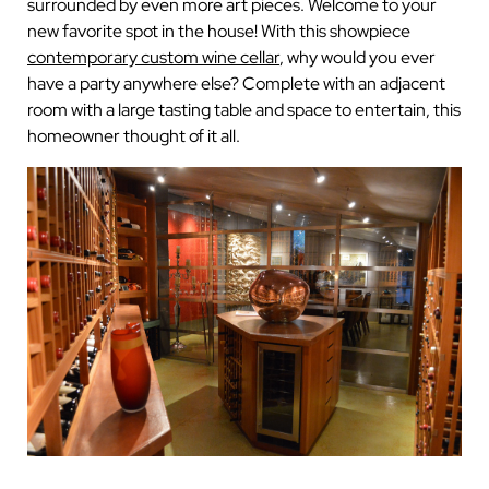
surrounded by even more art pieces. Welcome to your
new favorite spot in the house! With this showpiece
contemporary custom wine cellar
, why would you ever
have a party anywhere else? Complete with an adjacent
room with a large tasting table and space to entertain, this
homeowner thought of it all.