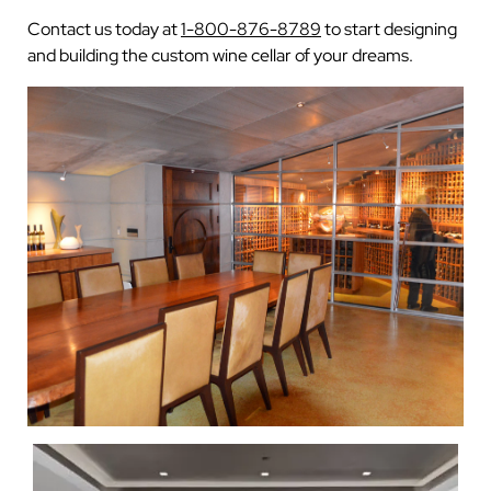
Contact us today at
1-800-876-8789
to start designing
and building the custom wine cellar of your dreams.