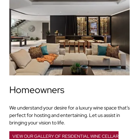
Homeowners
We understand your desire for a luxury wine space that’s
perfect for hosting and entertaining. Let us assist in
bringing your vision to life.
VIEW OUR GALLERY OF RESIDENTIAL WINE CELLAR