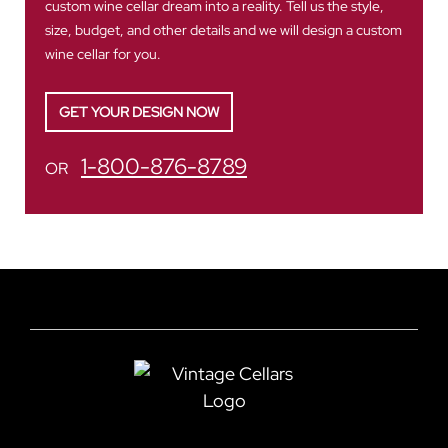
custom wine cellar dream into a reality. Tell us the style,
size, budget, and other details and we will design a custom
wine cellar for you.
GET YOUR DESIGN NOW
1-800-876-8789
OR