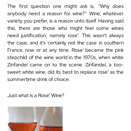
The first question one might ask is, “Why does
anybody need a reason for wine?” Wine, whatever
variety you prefer, is a reason unto itself. Having said
this, there are those who might feel some wines
need justification, namely roseʹ. This wasn't always
the case, and it’s certainly not the case in southern
France, now or at any time. Roseʹ became the pink
stepchild of the wine world in the 1970s, when white
Zinfandel came on to the scene. Zinfandel, a too-
sweet white wine, did its best to replace roseʹ as the
summertime drink of choice.
Just what is a Roseʹ Wine?