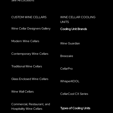
See All Locations
CUSTOM WINE CELLARS
WINE CELLAR COOLING
UNITS
Wine Cellar Designers Gallery
Cooling Unit Brands
Modern Wine Cellars
Wine Guardian
Contemporary Wine Cellars
Breezaire
Traditional Wine Cellars
CellarPro
Glass Enclosed Wine Cellars
WhisperKOOL
Wine Wall Cellars
CellarCool CX Series
Commercial, Restaurant, and
Types of Cooling Units
Hospitality Wine Cellars