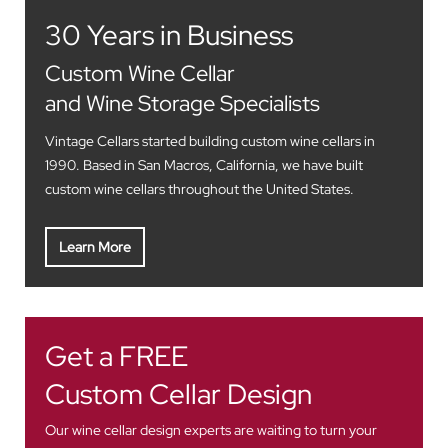
30 Years in Business
Custom Wine Cellar
and Wine Storage Specialists
Vintage Cellars started building custom wine cellars in
1990. Based in San Macros, California, we have built
custom wine cellars throughout the United States.
Learn More
Get a FREE
Custom Cellar Design
Our wine cellar design experts are waiting to turn your