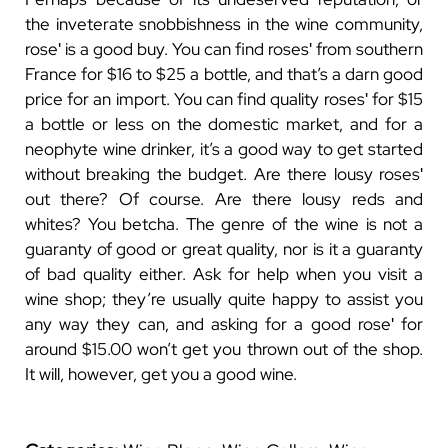
the inveterate snobbishness in the wine community,
roseʹ is a good buy. You can find rosesʹ from southern
France for $16 to $25 a bottle, and that’s a darn good
price for an import. You can find quality rosesʹ for $15
a bottle or less on the domestic market, and for a
neophyte wine drinker, it’s a good way to get started
without breaking the budget.
Are there lousy rosesʹ
out there? Of course. Are there lousy reds and
whites? You betcha. The genre of the wine is not a
guaranty of good or great quality, nor is it a guaranty
of bad quality either. Ask for help when you visit a
wine shop; they’re usually quite happy to assist you
any way they can, and asking for a good roseʹ for
around $15.00 won’t get you thrown out of the shop.
It will, however, get you a good wine.