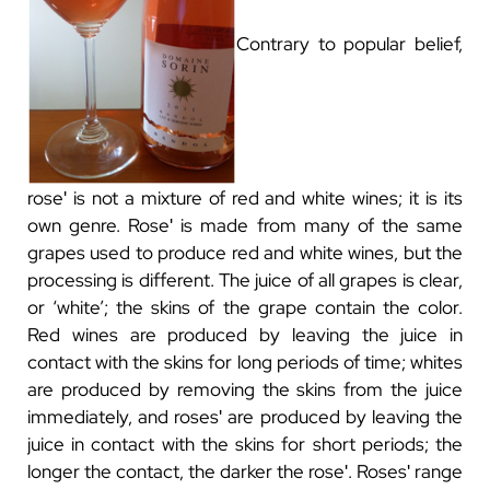
Contrary to popular belief,
roseʹ is not a mixture of red and white wines; it is its
own genre. Roseʹ is made from many of the same
grapes used to produce red and white wines, but the
processing is different. The juice of all grapes is clear,
or ‘white’; the skins of the grape contain the color.
Red wines are produced by leaving the juice in
contact with the skins for long periods of time; whites
are produced by removing the skins from the juice
immediately, and rosesʹ are produced by leaving the
juice in contact with the skins for short periods; the
longer the contact, the darker the roseʹ. Rosesʹ range