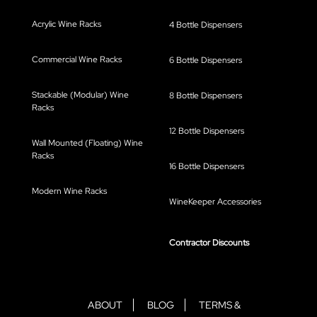
Acrylic Wine Racks
4 Bottle Dispensers
Commercial Wine Racks
6 Bottle Dispensers
Stackable (Modular) Wine
8 Bottle Dispensers
Racks
12 Bottle Dispensers
Wall Mounted (Floating) Wine
Racks
16 Bottle Dispensers
Modern Wine Racks
WineKeeper Accessories
Contractor Discounts
ABOUT
BLOG
TERMS &