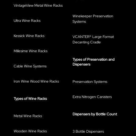
VintageView Metal Wine Racks
Winekeeper Preservation
Ultra Wine Racks
Systems
Kessick Wine Racks
VCANTER® Large Format
Decanting Cradle
Millesime Wine Racks
Types of Preservation and
Dispensers
Cable Wine Systems
Iron Wine Wood Wine Racks
Preservation Systems
Extra Nitrogen Canisters
Types of Wine Racks
Dispensers by Bottle Count
Metal Wine Racks
Wooden Wine Racks
3 Bottle Dispensers