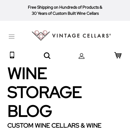
Free Shipping on Hundreds of Products
&
30 Years of Custom Built Wine Cellars
Toggle
Nav
Search
My 
WINE
STORAGE
BLOG
CUSTOM WINE CELLARS & WINE