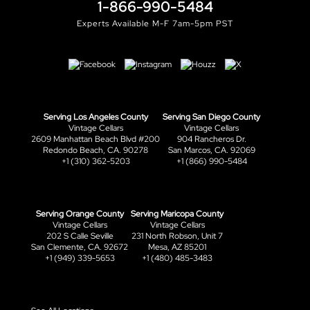
1-866-990-5484
Experts Available M-F 7am-5pm PST
Serving Los Angeles County
Serving San Diego County
Vintage Cellars
Vintage Cellars
2609 Manhattan Beach Blvd #200
904 Rancheros Dr.
Redondo Beach, CA. 90278
San Marcos, CA. 92069
+1 (310) 362-5203
+1 (866) 990-5484
Serving Orange County
Serving Maricopa County
Vintage Cellars
Vintage Cellars
202 S Calle Seville
231 North Robson, Unit 7
San Clemente, CA. 92672
Mesa, AZ 85201
+1 (949) 339-5653
+1 (480) 485-3483