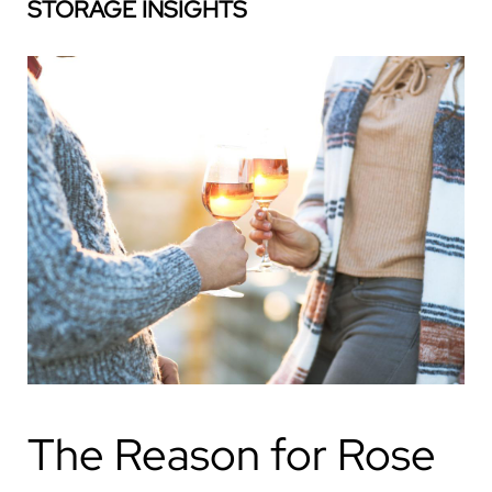
STORAGE INSIGHTS
The Reason for Rose