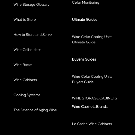
Cellar Monitoring
Wine Storage Glossary
What to Store
Ultimate Guides
How to Store and Serve
Wine Cellar Cooling Units
Ultimate Guide
Wine Cellar Ideas
Buyer's Guides
Wine Racks
Wine Cellar Cooling Units
Wine Cabinets
Buyers Guide
Cooling Systems
WINE STORAGE CABINETS
Wine Cabinets Brands
The Science of Aging Wine
Le Cache Wine Cabinets