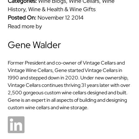
Categories:
Wine Blogs
,
Wine Cellars
,
Wine
History
,
Wine & Health
&
Wine Gifts
Posted On:
November 12 2014
Read more by
Gene Walder
Former President and co-owner of Vintage Cellars and
Vintage Wine Cellars, Gene started Vintage Cellars in
1990 and stepped down in 2020. Under new ownership,
Vintage Cellars continues thriving 31 years later with over
2,500 gorgeous custom wine cellars designed and built.
Gene is an expert in all aspects of building and designing
custom wine cellars and wine storage.