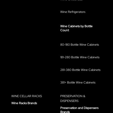
Wine Refrigerators
Wine Cabinets by Bottle
Count
80-180 Bottle Wine Cabinets
181-280 Bottle Wine Cabinets
281-380 Bottle Wine Cabinets
381+ Bottle Wine Cabinets
WINE CELLAR RACKS
PRESERVATION &
DISPENSERS
Wine Racks Brands
Preservation and Dispensers
Brands