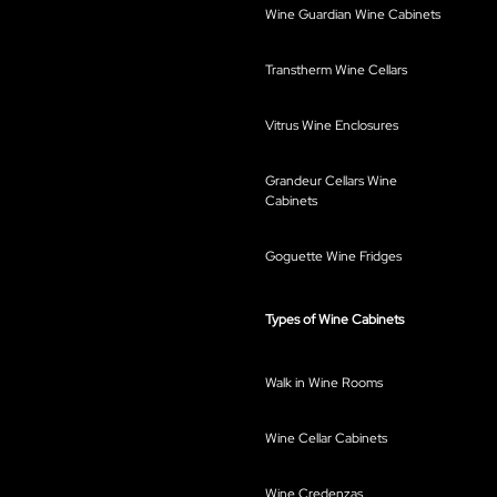
Wine Guardian Wine Cabinets
Transtherm Wine Cellars
Vitrus Wine Enclosures
Grandeur Cellars Wine
Cabinets
Goguette Wine Fridges
Types of Wine Cabinets
Walk in Wine Rooms
Wine Cellar Cabinets
Wine Credenzas