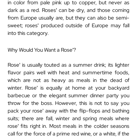
in color from pale pink up to copper, but never as
dark as a red. Rosesʹ can be dry, and those coming
from Europe usually are, but they can also be semi-
sweet; rosesʹ produced outside of Europe may fall
into this category.
Why Would You Want a Roseʹ?
Roseʹ is usually touted as a summer drink; its lighter
flavor pairs well with heat and summertime foods,
which are not as heavy as meals in the dead of
winter. Roseʹ is equally at home at your backyard
barbecue or the elegant summer dinner party you
throw for the boss. However, this is not to say you
pack your roseʹ away with the flip-flops and bathing
suits; there are fall, winter and spring meals where
roseʹ fits right in. Most meals in the colder seasons
call for the force of a prime red wine, or a white, if the