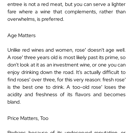
entree is not a red meat, but you can serve a lighter
fare where a wine that complements, rather than
overwhelms, is preferred.
Age Matters
Unlike red wines and women, roseʹ doesn't age well.
A roseʹ three years old is most likely past its prime, so
don’t look at it as an investment wine, or one you can
enjoy drinking down the road. It’s actually difficult to
find rosesʹ over three, for this very reason: fresh roseʹ
is the best one to drink. A too-old roseʹ loses the
acidity and freshness of its flavors and becomes
bland.
Price Matters, Too
Perhaps because of its undeserved reputation, or