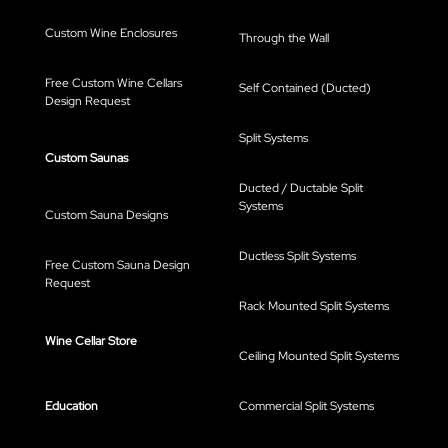
Custom Wine Enclosures
Through the Wall
Free Custom Wine Cellars
Self Contained (Ducted)
Design Request
Split Systems
Custom Saunas
Ducted / Ductable Split
Systems
Custom Sauna Designs
Ductless Split Systems
Free Custom Sauna Design
Request
Rack Mounted Split Systems
Wine Cellar Store
Ceiling Mounted Split Systems
Education
Commercial Split Systems