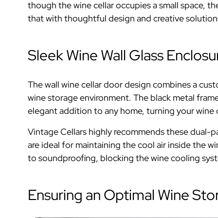
though the wine cellar occupies a small space, 
that with thoughtful design and creative solution
Sleek Wine Wall Glass Enclosu
The wall wine cellar door design combines a cust
wine storage environment. The black metal frame a
elegant addition to any home, turning your wine co
Vintage Cellars highly recommends these dual-pa
are ideal for maintaining the cool air inside the w
to soundproofing, blocking the wine cooling syst
Ensuring an Optimal Wine Sto