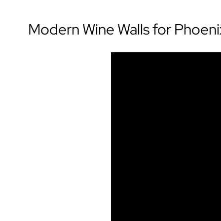
Modern Wine Walls for Phoen