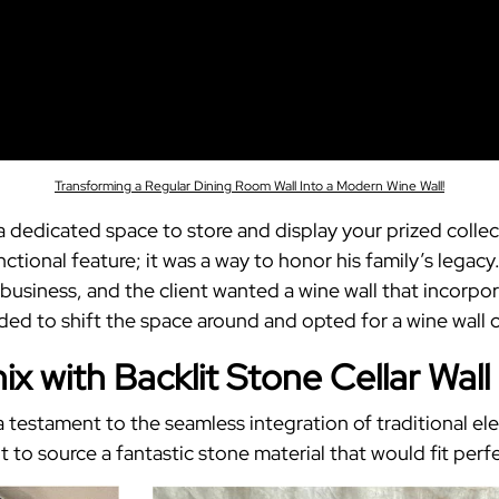
Transforming a Regular Dining Room Wall Into a Modern Wine Wall!
 a dedicated space to store and display your prized coll
tional feature; it was a way to honor his family’s legacy
business, and the client wanted a wine wall that incorpor
cided to shift the space around and opted for a wine wall 
x with Backlit Stone Cellar Wall
a testament to the seamless integration of traditional 
 to source a fantastic stone material that would fit perfec