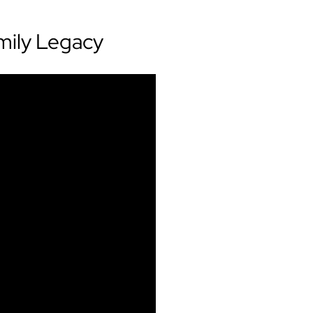
mily Legacy