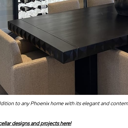
addition to any Phoenix home with its elegant and conte
ellar designs and projects here!