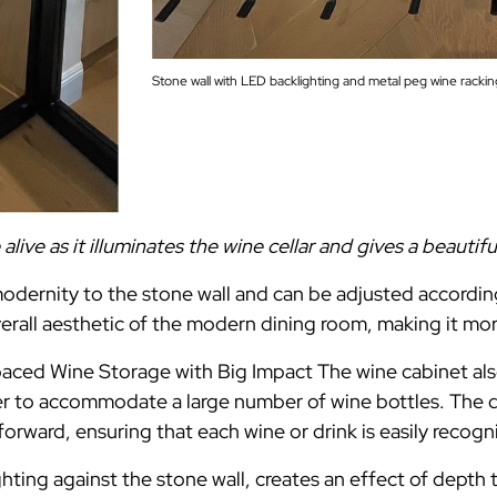
Stone wall with LED backlighting and metal peg wine rackin
ive as it illuminates the wine cellar and gives a beautif
dernity to the stone wall and can be adjusted according
erall aesthetic of the modern dining room, making it mor
ced Wine Storage with Big Impact The wine cabinet als
der to accommodate a large number of wine bottles. The
forward, ensuring that each wine or drink is easily recogn
ting against the stone wall, creates an effect of depth 