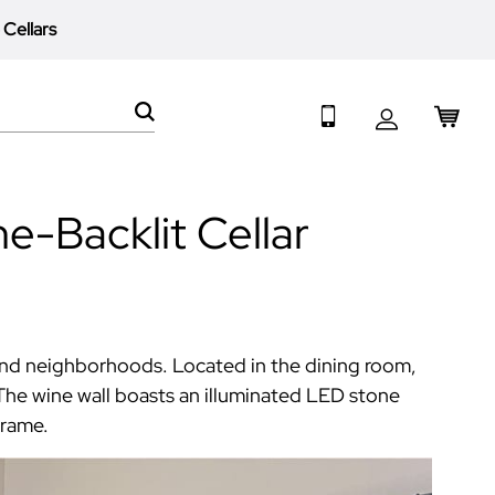
 Cellars
My 
Search
e-Backlit Cellar
 and neighborhoods. Located in the dining room,
The wine wall boasts an illuminated LED stone
frame.