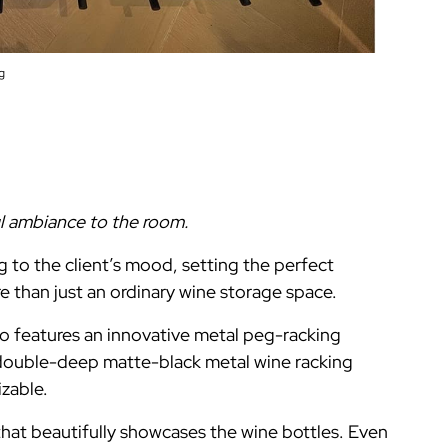
g
ul ambiance to the room.
 to the client’s mood, setting the perfect
e than just an ordinary wine storage space.
o features an innovative metal peg-racking
 double-deep matte-black metal wine racking
izable.
that beautifully showcases the wine bottles. Even