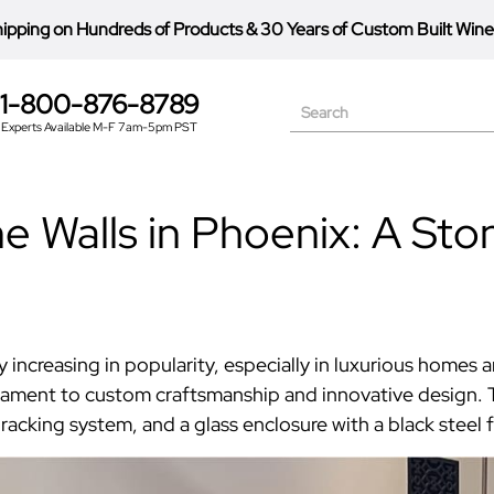
hipping on Hundreds of Products
&
30 Years of Custom Built Wine
1-800-876-8789
Search
Experts Available M-F 7am-5pm PST
 Walls in Phoenix: A Ston
 increasing in popularity, especially in luxurious homes
stament to custom craftsmanship and innovative design. 
acking system, and a glass enclosure with a black steel 