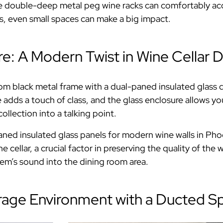
the double-deep metal peg wine racks can comfortably a
s, even small spaces can make a big impact.
re: A Modern Twist in Wine Cellar 
om black metal frame with a dual-paned insulated glass d
dds a touch of class, and the glass enclosure allows you 
llection into a talking point.
ned insulated glass panels for modern wine walls in Pho
ine cellar, a crucial factor in preserving the quality of t
em’s sound into the dining room area.
rage Environment with a Ducted Sp