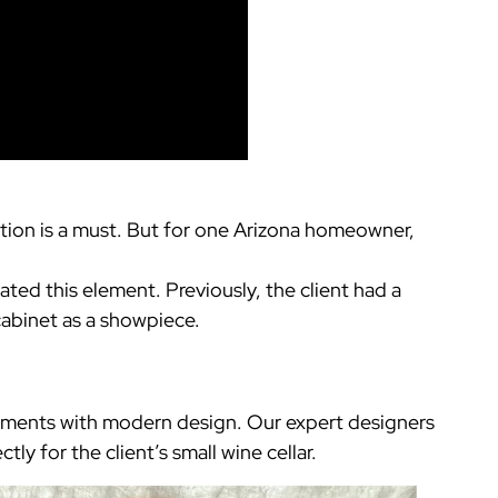
ection is a must. But for one Arizona homeowner,
.
ated this element. Previously, the client had a
cabinet as a showpiece.
elements with modern design. Our expert designers
tly for the client’s small wine cellar.