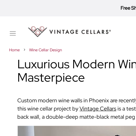
Free S
Toggle
Nav
Home
Wine Cellar Design
Luxurious Modern Wine
Masterpiece
Custom modern wine walls in Phoenix are recently
this wine cellar project by
Vintage Cellars
is a te
back wall, a double-deep matte-black metal peg r