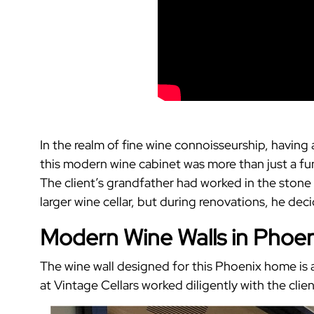
In the realm of fine wine connoisseurship, having
this modern wine cabinet was more than just a func
The client’s grandfather had worked in the stone 
larger wine cellar, but during renovations, he de
Modern Wine Walls in Phoeni
The wine wall designed for this Phoenix home is 
at Vintage Cellars worked diligently with the client