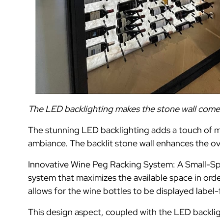
The LED backlighting makes the stone wall come al
The stunning LED backlighting adds a touch of mo
ambiance. The backlit stone wall enhances the ov
Innovative Wine Peg Racking System: A Small-Spa
system that maximizes the available space in or
allows for the wine bottles to be displayed label-
This design aspect, coupled with the LED backligh