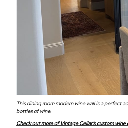
This dining room modern wine wall is a perfect 
bottles of wine.
Check out more of Vintage Cellar’s custom wine c