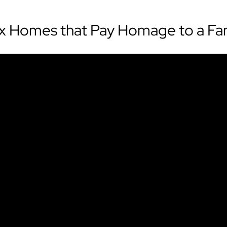
ix Homes that Pay Homage to a Fa