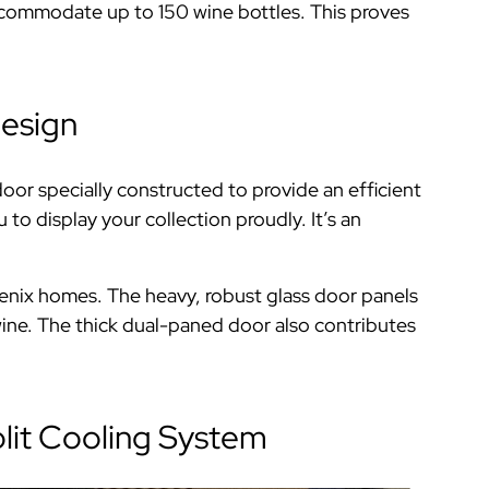
ccommodate up to 150 wine bottles. This proves
Design
oor specially constructed to provide an efficient
to display your collection proudly. It’s an
enix homes. The heavy, robust glass door panels
he wine. The thick dual-paned door also contributes
lit Cooling System