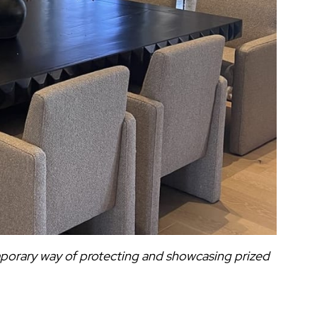
mporary way of protecting and showcasing prized