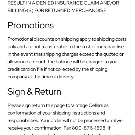
RESULT IN A DENIED INSURANCE CLAIM AND/OR
BILLING(S) FOR RETURNED MERCHANDISE
Promotions
Promotional discounts on shipping apply to shipping costs
only and are not transferable to the cost of merchandise.
In the event that shipping charges exceed the quoted or
allowance amount, the balance will be charged to your
credit card on file if not collected by the shipping
company at the time of delivery.
Sign & Return
Please sign return this page to Vintage Cellars as
conformation of your shipping instructions and
responsibilities. Your order will not be processed until we
receive your confirmation. Fax 800-876-1698. If