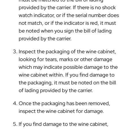
provided by the carrier. If there is no shock
watch indicator, or if the serial number does
not match, or if the indicator is red, it must
be noted when you sign the bill of lading
provided by the carrier.
Inspect the packaging of the wine cabinet,
looking for tears, marks or other damage
which may indicate possible damage to the
wine cabinet within. If you find damage to
the packaging, it must be noted on the bill
of lading provided by the carrier.
Once the packaging has been removed,
inspect the wine cabinet for damage.
If you find damage to the wine cabinet,