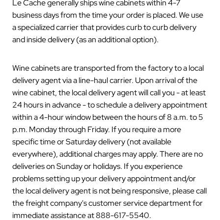
Le Cache generally ships wine cabinets within 4-7
business days from the time your order is placed. We use
a specialized carrier that provides curb to curb delivery
and inside delivery (as an additional option).
Wine cabinets are transported from the factory to a local
delivery agent via a line-haul carrier. Upon arrival of the
wine cabinet, the local delivery agent will call you - at least
24 hours in advance - to schedule a delivery appointment
within a 4-hour window between the hours of 8 a.m. to 5
p.m. Monday through Friday. If you require a more
specific time or Saturday delivery (not available
everywhere), additional charges may apply. There are no
deliveries on Sunday or holidays. If you experience
problems setting up your delivery appointment and/or
the local delivery agent is not being responsive, please call
the freight company's customer service department for
immediate assistance at 888-617-5540.