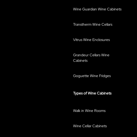
Wine Guardian Wine Cabinets
Transtherm Wine Cellars
Vitrus Wine Enclosures
Grandeur Cellars Wine
Cabinets
Goguette Wine Fridges
Types of Wine Cabinets
Walk in Wine Rooms
Wine Cellar Cabinets