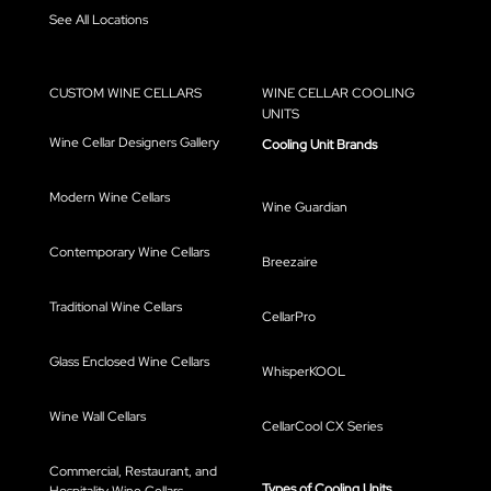
See All Locations
CUSTOM WINE CELLARS
WINE CELLAR COOLING
UNITS
Wine Cellar Designers Gallery
Cooling Unit Brands
Modern Wine Cellars
Wine Guardian
Contemporary Wine Cellars
Breezaire
Traditional Wine Cellars
CellarPro
Glass Enclosed Wine Cellars
WhisperKOOL
Wine Wall Cellars
CellarCool CX Series
Commercial, Restaurant, and
Types of Cooling Units