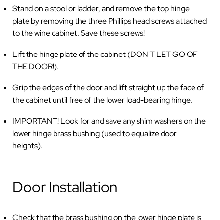
Stand on a stool or ladder, and remove the top hinge
plate by removing the three Phillips head screws attached
to the wine cabinet. Save these screws!
Lift the hinge plate of the cabinet (DON'T LET GO OF
THE DOOR!).
Grip the edges of the door and lift straight up the face of
the cabinet until free of the lower load-bearing hinge.
IMPORTANT! Look for and save any shim washers on the
lower hinge brass bushing (used to equalize door
heights).
Door Installation
Check that the brass bushing on the lower hinge plate is