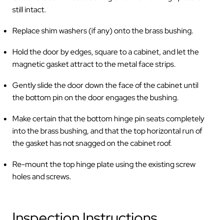
still intact.
Replace shim washers (if any) onto the brass bushing.
Hold the door by edges, square to a cabinet, and let the
magnetic gasket attract to the metal face strips.
Gently slide the door down the face of the cabinet until
the bottom pin on the door engages the bushing.
Make certain that the bottom hinge pin seats completely
into the brass bushing, and that the top horizontal run of
the gasket has not snagged on the cabinet roof.
Re-mount the top hinge plate using the existing screw
holes and screws.
Inspection Instructions