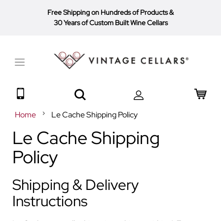
Free Shipping on Hundreds of Products
&
30 Years of Custom Built Wine Cellars
Toggle
Nav
Search
My 
Home
Le Cache Shipping Policy
Le Cache Shipping
Policy
Shipping & Delivery
Instructions