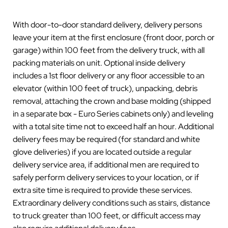
With door-to-door standard delivery, delivery persons
leave your item at the first enclosure (front door, porch or
garage) within 100 feet from the delivery truck, with all
packing materials on unit. Optional inside delivery
includes a 1st floor delivery or any floor accessible to an
elevator (within 100 feet of truck), unpacking, debris
removal, attaching the crown and base molding (shipped
in a separate box - Euro Series cabinets only) and leveling
with a total site time not to exceed half an hour. Additional
delivery fees may be required (for standard and white
glove deliveries) if you are located outside a regular
delivery service area, if additional men are required to
safely perform delivery services to your location, or if
extra site time is required to provide these services.
Extraordinary delivery conditions such as stairs, distance
to truck greater than 100 feet, or difficult access may