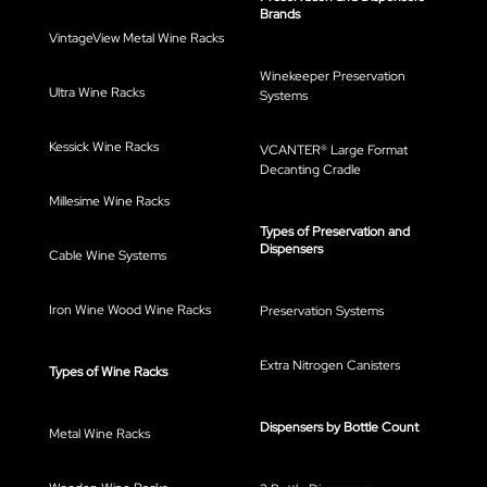
Brands
VintageView Metal Wine Racks
Winekeeper Preservation
Ultra Wine Racks
Systems
Kessick Wine Racks
VCANTER® Large Format
Decanting Cradle
Millesime Wine Racks
Types of Preservation and
Dispensers
Cable Wine Systems
Iron Wine Wood Wine Racks
Preservation Systems
Extra Nitrogen Canisters
Types of Wine Racks
Dispensers by Bottle Count
Metal Wine Racks