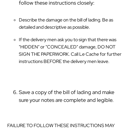
follow these instructions closely:
Describe the damage on the bill of lading. Be as
detailed and descriptive as possible.
If the delivery men ask you to sign that there was
"HIDDEN" or "CONCEALED" damage, DO NOT
SIGN THE PAPERWORK. Call Le Cache for further
instructions BEFORE the delivery men leave.
Save a copy of the bill of lading and make
sure your notes are complete and legible.
FAILURE TO FOLLOW THESE INSTRUCTIONS MAY