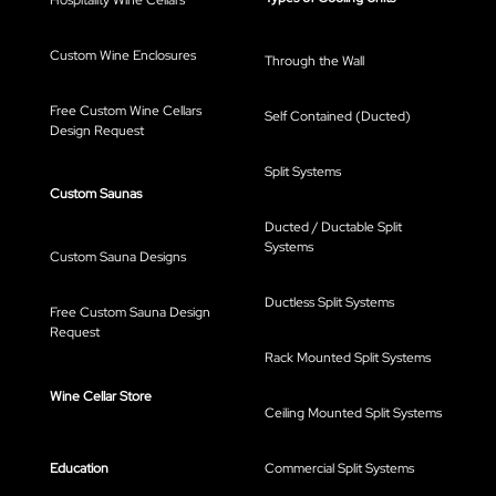
Hospitality Wine Cellars
Custom Wine Enclosures
Through the Wall
Free Custom Wine Cellars
Self Contained (Ducted)
Design Request
Split Systems
Custom Saunas
Ducted / Ductable Split
Systems
Custom Sauna Designs
Ductless Split Systems
Free Custom Sauna Design
Request
Rack Mounted Split Systems
Wine Cellar Store
Ceiling Mounted Split Systems
Education
Commercial Split Systems