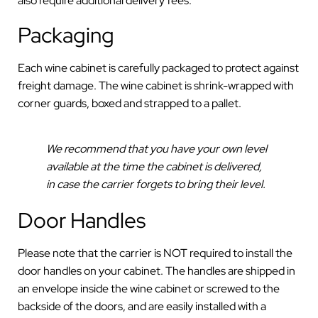
also require additional delivery fees.
Packaging
Each wine cabinet is carefully packaged to protect against
freight damage. The wine cabinet is shrink-wrapped with
corner guards, boxed and strapped to a pallet.
We recommend that you have your own level
available at the time the cabinet is delivered,
in case the carrier forgets to bring their level.
Door Handles
Please note that the carrier is NOT required to install the
door handles on your cabinet. The handles are shipped in
an envelope inside the wine cabinet or screwed to the
backside of the doors, and are easily installed with a