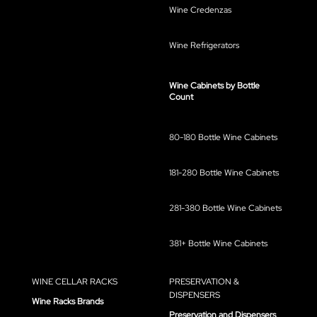
Wine Credenzas
Wine Refrigerators
Wine Cabinets by Bottle
Count
80-180 Bottle Wine Cabinets
181-280 Bottle Wine Cabinets
281-380 Bottle Wine Cabinets
381+ Bottle Wine Cabinets
WINE CELLAR RACKS
PRESERVATION &
DISPENSERS
Wine Racks Brands
Preservation and Dispensers