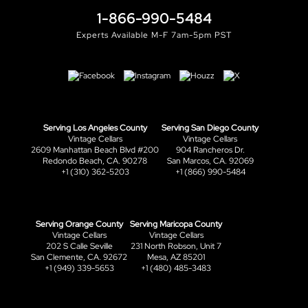
1-866-990-5484
Experts Available M-F 7am-5pm PST
Serving Los Angeles County
Serving San Diego County
Vintage Cellars
Vintage Cellars
2609 Manhattan Beach Blvd #200
904 Rancheros Dr.
Redondo Beach, CA. 90278
San Marcos, CA. 92069
+1 (310) 362-5203
+1 (866) 990-5484
Serving Orange County
Serving Maricopa County
Vintage Cellars
Vintage Cellars
202 S Calle Seville
231 North Robson, Unit 7
San Clemente, CA. 92672
Mesa, AZ 85201
+1 (949) 339-5653
+1 (480) 485-3483