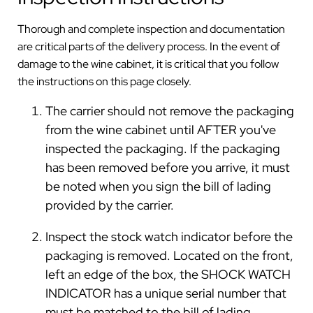
Thorough and complete inspection and documentation
are critical parts of the delivery process. In the event of
damage to the wine cabinet, it is critical that you follow
the instructions on this page closely.
The carrier should not remove the packaging
from the wine cabinet until AFTER you've
inspected the packaging. If the packaging
has been removed before you arrive, it must
be noted when you sign the bill of lading
provided by the carrier.
Inspect the stock watch indicator before the
packaging is removed. Located on the front,
left an edge of the box, the SHOCK WATCH
INDICATOR has a unique serial number that
must be matched to the bill of lading