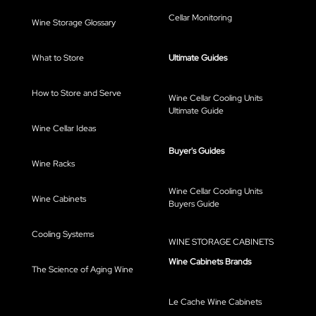
Cellar Monitoring
Wine Storage Glossary
What to Store
Ultimate Guides
How to Store and Serve
Wine Cellar Cooling Units
Ultimate Guide
Wine Cellar Ideas
Buyer's Guides
Wine Racks
Wine Cellar Cooling Units
Wine Cabinets
Buyers Guide
Cooling Systems
WINE STORAGE CABINETS
Wine Cabinets Brands
The Science of Aging Wine
Le Cache Wine Cabinets