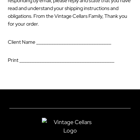
responding by email, please reply and state that you have
read and understand your shipping instructions and
obligations. From the Vintage Cellars Family, Thank you
for your order.
Client Name ______________________________
Print ______________________________________