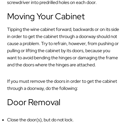
screwdriver into predrilled holes on each door.
Moving Your Cabinet
Tipping the wine cabinet forward, backwards or on its side
in order to get the cabinet through a doorway should not
cause a problem. Try to refrain, however, from pushing or
pulling or lifting the cabinet by its doors, because you
want to avoid bending the hinges or damaging the frame
and the doors where the hinges are attached.
If you must remove the doors in order to get the cabinet
through a doorway, do the following:
Door Removal
Close the door(s), but do not lock.