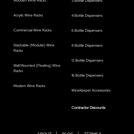
Wooden Wine Racks
3 Bottle Dispensers
Acrylic Wine Racks
4 Bottle Dispensers
Commercial Wine Racks
6 Bottle Dispensers
Stackable (Modular) Wine
8 Bottle Dispensers
Racks
12 Bottle Dispensers
Wall Mounted (Floating) Wine
Racks
16 Bottle Dispensers
Modern Wine Racks
WineKeeper Accessories
Contractor Discounts