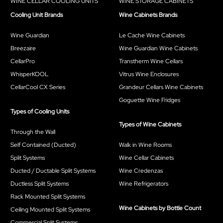
WINE CELLAR COOLING UNITS
WINE STORAGE CABINETS
Cooling Unit Brands
Wine Cabinets Brands
Wine Guardian
Le Cache Wine Cabinets
Breezaire
Wine Guardian Wine Cabinets
CellarPro
Transtherm Wine Cellars
WhisperKOOL
Vitrus Wine Enclosures
CellarCool CX Series
Grandeur Cellars Wine Cabinets
Goguette Wine Fridges
Types of Cooling Units
Types of Wine Cabinets
Through the Wall
Self Contained (Ducted)
Walk in Wine Rooms
Split Systems
Wine Cellar Cabinets
Ducted / Ductable Split Systems
Wine Credenzas
Ductless Split Systems
Wine Refrigerators
Rack Mounted Split Systems
Wine Cabinets by Bottle Count
Ceiling Mounted Split Systems
Commercial Split Systems