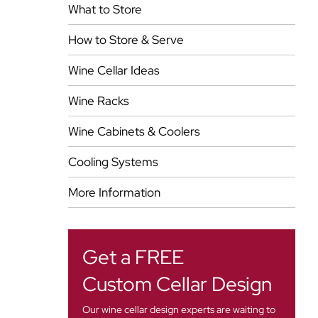
What to Store
How to Store & Serve
Wine Cellar Ideas
Wine Racks
Wine Cabinets & Coolers
Cooling Systems
More Information
Get a FREE
Custom Cellar Design
Our wine cellar design experts are waiting to