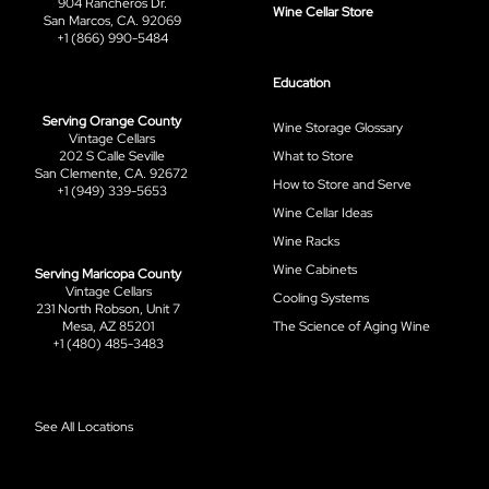
904 Rancheros Dr.
Wine Cellar Store
San Marcos, CA. 92069
+1 (866) 990-5484
Education
Serving Orange County
Wine Storage Glossary
Vintage Cellars
202 S Calle Seville
What to Store
San Clemente, CA. 92672
How to Store and Serve
+1 (949) 339-5653
Wine Cellar Ideas
Wine Racks
Wine Cabinets
Serving Maricopa County
Vintage Cellars
Cooling Systems
231 North Robson, Unit 7
Mesa, AZ 85201
The Science of Aging Wine
+1 (480) 485-3483
See All Locations