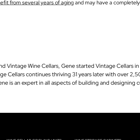
fit from several years of aging
and may have a completely
d Vintage Wine Cellars, Gene started Vintage Cellars i
 Cellars continues thriving 31 years later with over 2,
ne is an expert in all aspects of building and designing