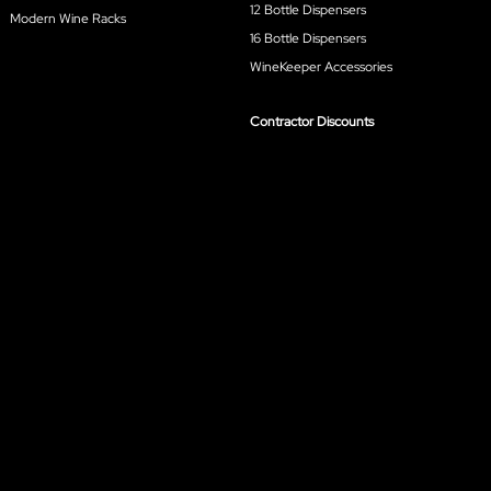
12 Bottle Dispensers
Modern Wine Racks
16 Bottle Dispensers
WineKeeper Accessories
Contractor Discounts