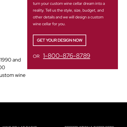
turn your custom wine cellar dream into a
reality. Tell us the style, size, budget, and
other details and we will design a custom
wine cellar for you.
GET YOUR DESIGN NOW
1-800-876-8789
OR
n 1990 and
500
 custom wine