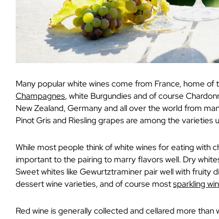
Many popular white wines come from France, home of 
Champagnes
, white Burgundies and of course Chardonn
New Zealand, Germany and all over the world from many
Pinot Gris and Riesling grapes are among the varieties 
While most people think of white wines for eating with ch
important to the pairing to marry flavors well. Dry whit
Sweet whites like Gewurtztraminer pair well with fruity
dessert wine varieties, and of course most
sparkling w
Red wine is generally collected and cellared more than w