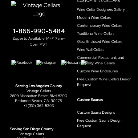
CUSTOM WINE CELLARS
Wine Cellar Designers Gallery
Modern Wine Cellars
Contemporary Wine Cellars
1-866-990-5484
Traditional Wine Cellars
Experts Available M-F 7am-
Glass Enclosed Wine Cellars
5pm PST
Wine Wall Cellars
Commercial, Restaurant, and
Hospitality Wine Cellars
Custom Wine Enclosures
Free Custom Wine Cellars Design
Request
Serving Los Angeles County
Vintage Cellars
2609 Manhattan Beach Blvd #200
Custom Saunas
Redondo Beach, CA. 90278
+1 (310) 362-5203
Custom Sauna Designs
Free Custom Sauna Design
Request
Serving San Diego County
Vintage Cellars