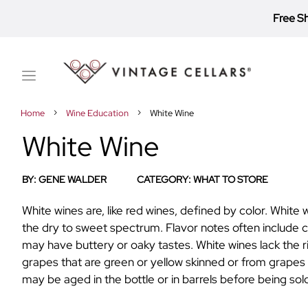
Free S
Toggle
Nav
Home
Wine Education
White Wine
White Wine
BY:
GENE WALDER
CATEGORY:
WHAT TO STORE
White wines are, like red wines, defined by color. Whit
the dry to sweet spectrum. Flavor notes often include cr
may have buttery or oaky tastes. White wines lack the 
grapes that are green or yellow skinned or from grapes
may be aged in the bottle or in barrels before being sol