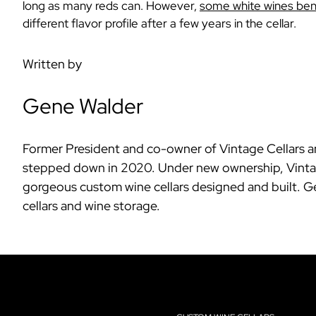
long as many reds can. However,
some white wines bene
different flavor profile after a few years in the cellar.
Written by
Gene Walder
Former President and co-owner of Vintage Cellars an
stepped down in 2020. Under new ownership, Vintage
gorgeous custom wine cellars designed and built. Ge
cellars and wine storage.