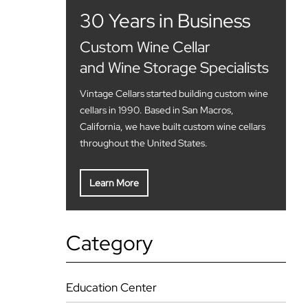
30 Years in Business
Custom Wine Cellar
and Wine Storage Specialists
Vintage Cellars started building custom wine
cellars in 1990. Based in San Macros,
California, we have built custom wine cellars
throughout the United States.
Learn More
Category
Education Center