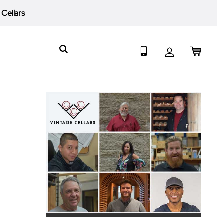
 Cellars
My 
Search