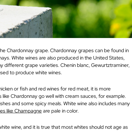
the Chardonnay grape. Chardonnay grapes can be found in
ays. White wines are also produced in the United States,
 different grape varieties. Chenin blanc, Gewurtztraminer,
used to produce white wines.
icken or fish and red wines for red meat, it is more
es like Chardonnay go well with cream sauces, for example.
 dishes and some spicy meals. White wine also includes many
ines like Champagne
are pale in color.
hite wine, and it is true that most whites should not age as