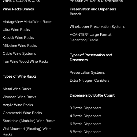
WINE CELLAR RACKS
PRESERVATION & DISPENSERS
Wine Racks Brands
Preservation and Dispensers
Brands
VintageView Metal Wine Racks
Winekeeper Preservation Systems
Ultra Wine Racks
VCANTER® Large Format
Kessick Wine Racks
Decanting Cradle
Millesime Wine Racks
Cable Wine Systems
Types of Preservation and
Dispensers
Iron Wine Wood Wine Racks
Preservation Systems
Types of Wine Racks
Extra Nitrogen Canisters
Metal Wine Racks
Dispensers by Bottle Count
Wooden Wine Racks
Acrylic Wine Racks
3 Bottle Dispensers
Commercial Wine Racks
4 Bottle Dispensers
Stackable (Modular) Wine Racks
6 Bottle Dispensers
Wall Mounted (Floating) Wine
8 Bottle Dispensers
Racks