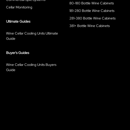
80-180 Bottle Wine Cabinets
Cellar Monitoring
181-280 Bottle Wine Cabinets
281-380 Bottle Wine Cabinets
Ultimate Guides
381+ Bottle Wine Cabinets
Wine Cellar Cooling Units Ultimate
Guide
Buyer's Guides
Wine Cellar Cooling Units Buyers
Guide