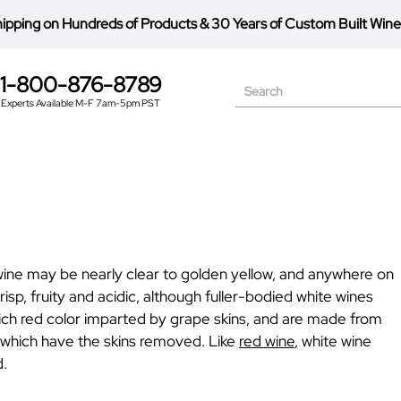
hipping on Hundreds of Products
&
30 Years of Custom Built Wine
1-800-876-8789
Search
Experts Available M-F 7am-5pm PST
e wine may be nearly clear to golden yellow, and anywhere on
isp, fruity and acidic, although fuller-bodied white wines
rich red color imparted by grape skins, and are made from
 which have the skins removed. Like
red wine
, white wine
d.